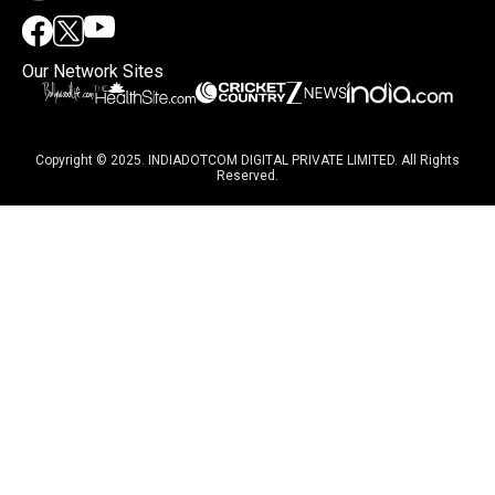
Our Network Sites
Copyright © 2025. INDIADOTCOM DIGITAL PRIVATE LIMITED. All Rights
Reserved.