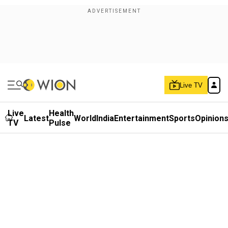
Live TV
Live
Health
Latest
World
India
Entertainment
Sports
Opinion
TV
Pulse