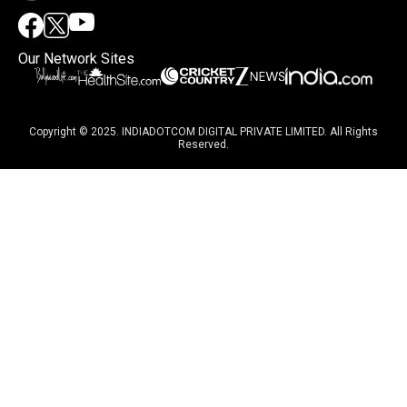
Our Network Sites
Copyright © 2025. INDIADOTCOM DIGITAL PRIVATE LIMITED. All Rights
Reserved.