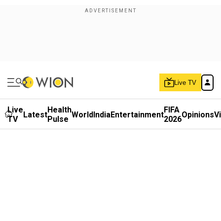
Live TV
Live
Health
FIFA
Latest
World
India
Entertainment
Opinions
V
TV
Pulse
2026