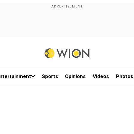
ntertainment
Sports
Opinions
Videos
Photos