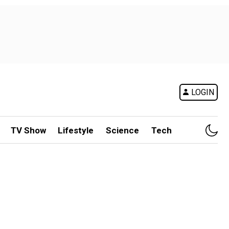
LOGIN
TV Show
Lifestyle
Science
Tech