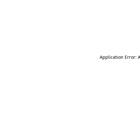
Application Error: