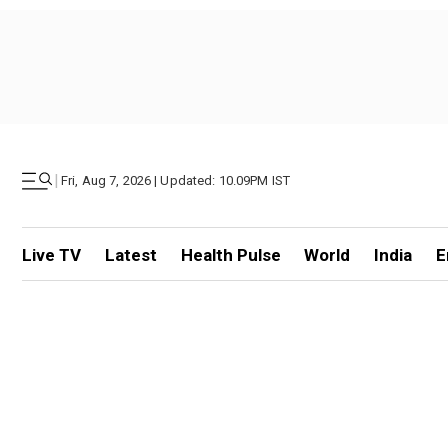
|
Fri, Aug 7, 2026 | Updated: 10.09PM IST
Live TV
Latest
Health Pulse
World
India
E