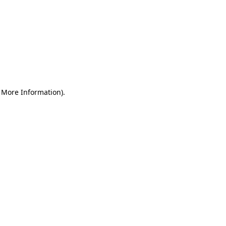
r More Information)
.