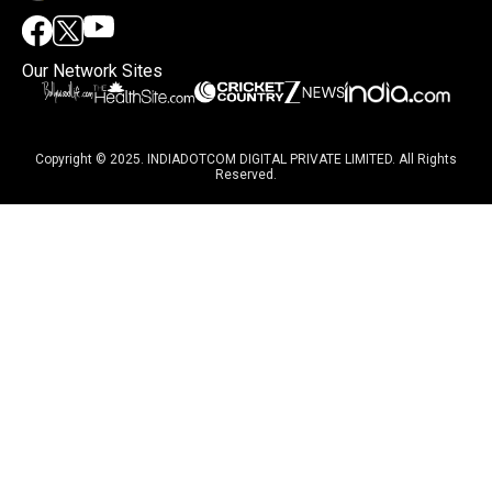
Our Network Sites
Copyright © 2025. INDIADOTCOM DIGITAL PRIVATE LIMITED. All Rights
Reserved.