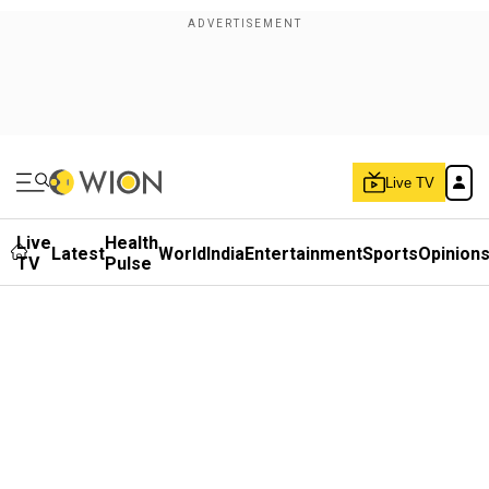
Live TV
Live
Health
Latest
World
India
Entertainment
Sports
Opinion
TV
Pulse