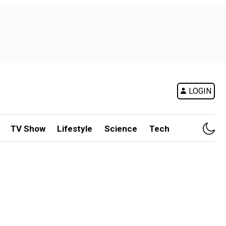
LOGIN
TV Show
Lifestyle
Science
Tech