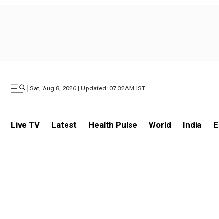
|
Sat, Aug 8, 2026 | Updated: 07.32AM IST
Live TV
Latest
Health Pulse
World
India
E