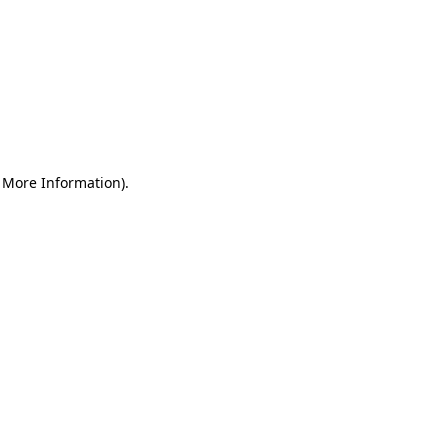
r More Information)
.