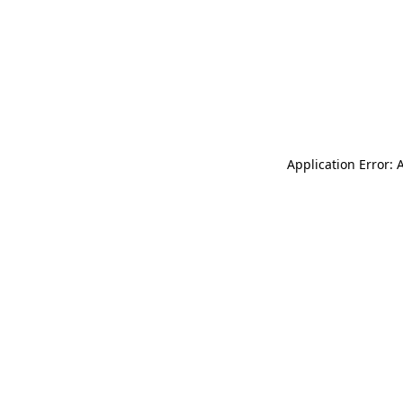
Application Error: