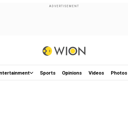
ntertainment
Sports
Opinions
Videos
Photos