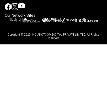
Our Network Sites
Copyright © 2025. INDIADOTCOM DIGITAL PRIVATE LIMITED. All Rights
Reserved.