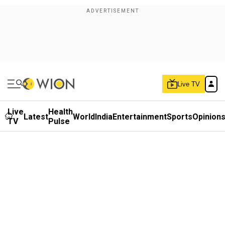
Live TV
Live
Health
Latest
World
India
Entertainment
Sports
Opinion
TV
Pulse