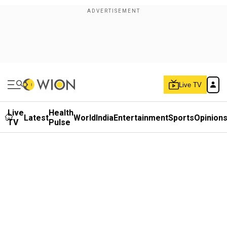
Live TV
Live
Health
Latest
World
India
Entertainment
Sports
Opinion
TV
Pulse