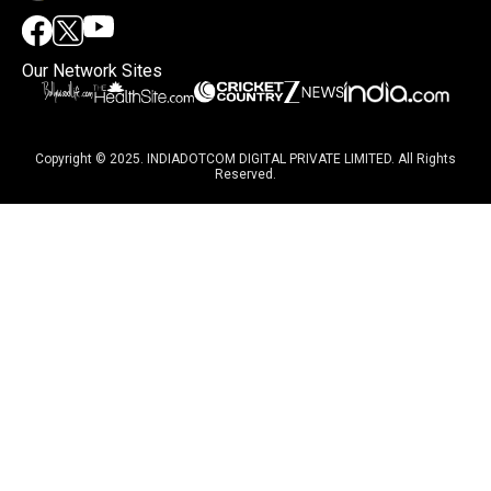
Our Network Sites
Copyright © 2025. INDIADOTCOM DIGITAL PRIVATE LIMITED. All Rights
Reserved.