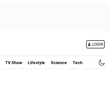
LOGIN
TV Show
Lifestyle
Science
Tech