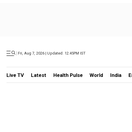
|
Fri, Aug 7, 2026 | Updated: 12.45PM IST
Live TV
Latest
Health Pulse
World
India
E