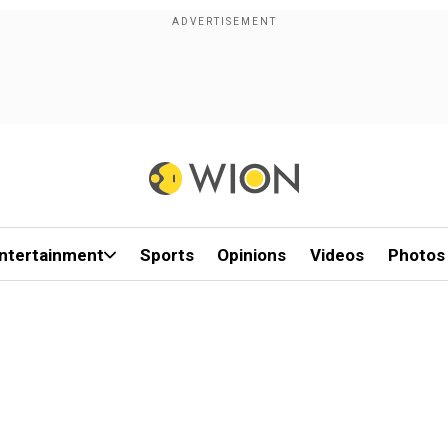
ntertainment
Sports
Opinions
Videos
Photos