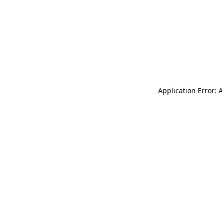
Application Error: