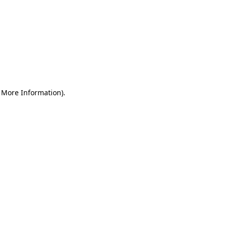
r More Information)
.