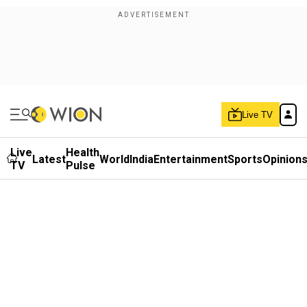
Live TV
Live
Health
Latest
World
India
Entertainment
Sports
Opinion
TV
Pulse