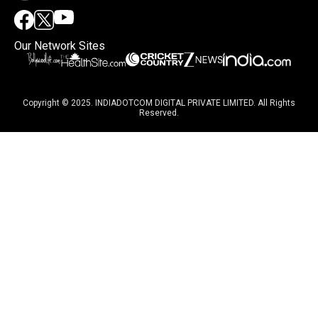
Our Network Sites
Copyright © 2025. INDIADOTCOM DIGITAL PRIVATE LIMITED. All Rights
Reserved.