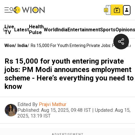
Live
Health
Latest
World
India
Entertainment
Sports
Opinion
TV
Pulse
Wion
/
India
/
Rs 15,000 For Youth Entering Private Jobs: PM Modi 
Rs 15,000 for youth entering private
jobs: PM Modi announces employment
scheme - Here’s everything you need to
know
Edited By
Prajvi Mathur
Published:
Aug 15, 2025, 09:48 IST
|
Updated:
Aug 15,
2025, 13:19 IST