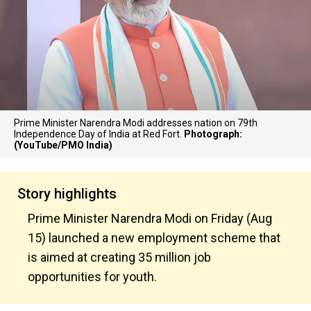
Prime Minister Narendra Modi addresses nation on 79th
Independence Day of India at Red Fort.
Photograph:
(YouTube/PMO India)
Story highlights
Prime Minister Narendra Modi on Friday (Aug
15) launched a new employment scheme that
is aimed at creating 35 million job
opportunities for youth.