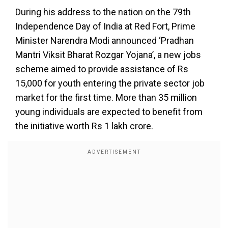
During his address to the nation on the 79th
Independence Day of India at Red Fort, Prime
Minister Narendra Modi announced ‘Pradhan
Mantri Viksit Bharat Rozgar Yojana’, a new jobs
scheme aimed to provide assistance of Rs
15,000 for youth entering the private sector job
market for the first time. More than 35 million
young individuals are expected to benefit from
the initiative worth Rs 1 lakh crore.