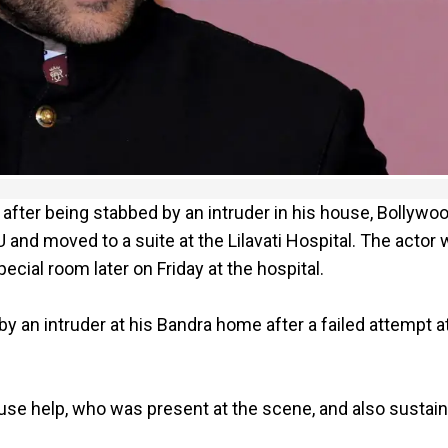
fter being stabbed by an intruder in his house, Bollywo
U and moved to a suite at the Lilavati Hospital. The actor
ial room later on Friday at the hospital.
y an intruder at his Bandra home after a failed attempt a
use help, who was present at the scene, and also sustai