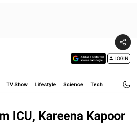
LOGIN
TV Show
Lifestyle
Science
Tech
rom ICU, Kareena Kapoor