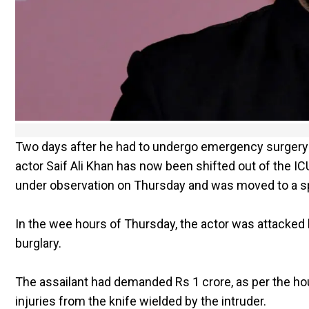
Two days after he had to undergo emergency surgery a
actor Saif Ali Khan has now been shifted out of the IC
under observation on Thursday and was moved to a spec
In the wee hours of Thursday, the actor was attacked b
burglary.
The assailant had demanded Rs 1 crore, as per the ho
injuries from the knife wielded by the intruder.