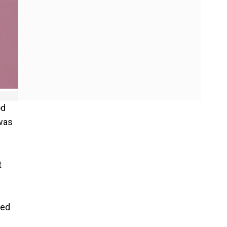
od
 was
t
ned