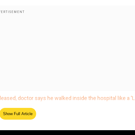
eased, doctor says he walked inside the hospital like a 'L
s likely to be discharged on January 21.
Show Full Article
who took the actor to the hospital