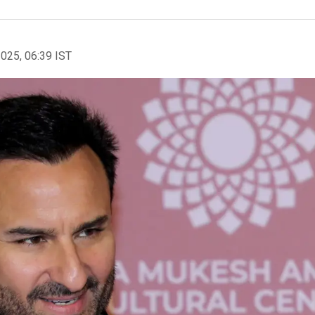
2025, 06:39 IST