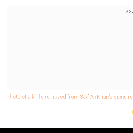
Photo of a knife removed from Saif Ali Khan's spine rel
According to a report in news agency IANS, the actor i
Saif Ali Khan was soaked in blood, reveals auto driver 