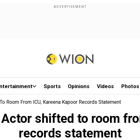
ntertainment
Sports
Opinions
Videos
Photos
ed To Room From ICU, Kareena Kapoor Records Statement
: Actor shifted to room f
records statement