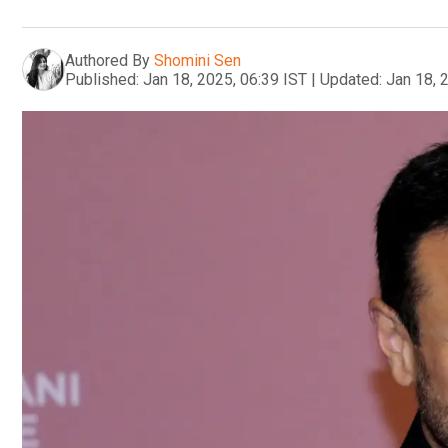
Authored By
Shomini Sen
Published:
Jan 18, 2025, 06:39 IST
|
Updated:
Jan 18, 