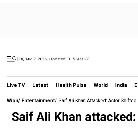
|
Fri, Aug 7, 2026 | Updated: 01.51AM IST
Live TV
Latest
Health Pulse
World
India
E
Wion
/
Entertainment
/
Saif Ali Khan Attacked: Actor Shift
Saif Ali Khan attacked