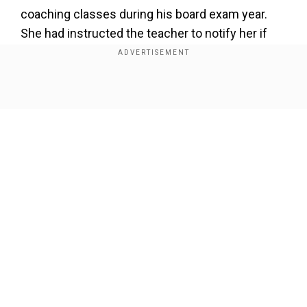
coaching classes during his board exam year.
She had instructed the teacher to notify her if
Kartik was absent.
Add WION as a Preferred Source
Show Full Article
Once, there was an incident where he left for
coaching but never arrived. The next day, after
the teacher informed her of his absence, Mala
followed Kartik and discovered him playing video
games at a parlor. Unable to control her anger,
Our Network Sites
she recalled, “Itna gussa aaya ki kya uthaa ke
maar dun, phir maine sandal pehna tha, wahi
utara.”
His mom also shared that she was initially upset