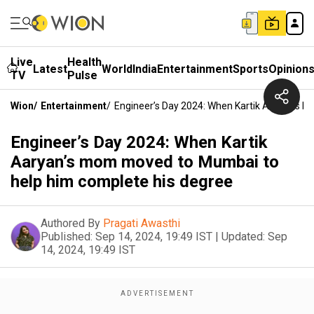
Live
Health
Latest
World
India
Entertainment
Sports
Opinion
TV
Pulse
Wion
/
Entertainment
/
Engineer’s Day 2024: When Kartik Aaryan’s
Engineer’s Day 2024: When Kartik
Aaryan’s mom moved to Mumbai to
help him complete his degree
Authored By
Pragati Awasthi
Published:
Sep 14, 2024, 19:49 IST
|
Updated:
Sep
14, 2024, 19:49 IST