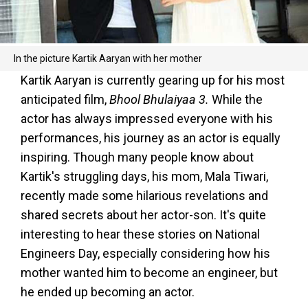
In the picture Kartik Aaryan with her mother
Kartik Aaryan is currently gearing up for his most
anticipated film,
Bhool Bhulaiyaa 3.
While the
actor has always impressed everyone with his
performances, his journey as an actor is equally
inspiring. Though many people know about
Kartik's struggling days, his mom, Mala Tiwari,
recently made some hilarious revelations and
shared secrets about her actor-son. It's quite
interesting to hear these stories on National
Engineers Day, especially considering how his
mother wanted him to become an engineer, but
he ended up becoming an actor.