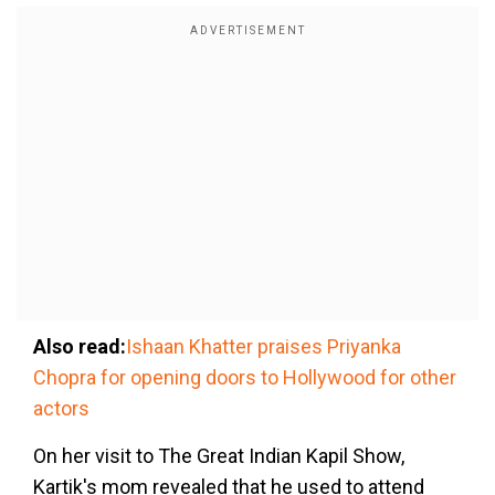
Also read:
Ishaan Khatter praises Priyanka
Chopra for opening doors to Hollywood for other
actors
On her visit to The Great Indian Kapil Show,
Kartik's mom revealed that he used to attend