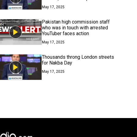
May 17, 2025
Pakistan high commission staff
who was in touch with arrested
YouTuber faces action
May 17, 2025
Thousands throng London streets
for Nakba Day
May 17, 2025