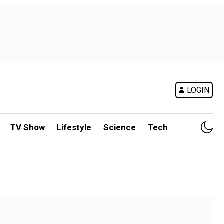
LOGIN
TV Show
Lifestyle
Science
Tech