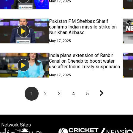
May 17, 2025
Pakistan PM Shehbaz Sharif
confirms Indian missile strike on
Nur Khan Airbase
May 17, 2025
India plans extension of Ranbir
Canal on Chenab to boost water
use after Indus Treaty suspension
May 17, 2025
1
2
3
4
5
 Network Sites