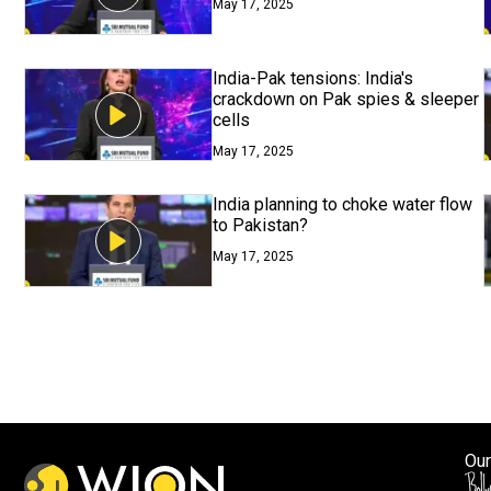
May 17, 2025
India-Pak tensions: India's
crackdown on Pak spies & sleeper
cells
May 17, 2025
India planning to choke water flow
to Pakistan?
May 17, 2025
Our