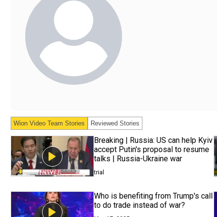
Wion Video Team
Stories
Reviewed Stories
Breaking | Russia: US can help Kyiv
accept Putin's proposal to resume
talks | Russia-Ukraine war
trial
Who is benefiting from Trump's call
to do trade instead of war?