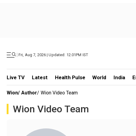
|
Fri, Aug 7, 2026 | Updated: 12.01PM IST
Live TV
Latest
Health Pulse
World
India
E
Wion
/
Author
/
Wion Video Team
Wion Video Team