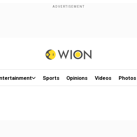
ntertainment
Sports
Opinions
Videos
Photos