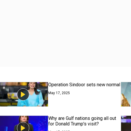
Operation Sindoor sets new normal
May 17, 2025
Why are Gulf nations going all out
for Donald Trump's visit?