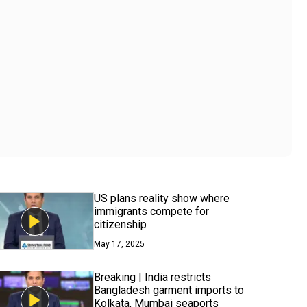
US plans reality show where
immigrants compete for
citizenship
May 17, 2025
Breaking | India restricts
Bangladesh garment imports to
Kolkata, Mumbai seaports