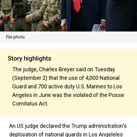
File photo
Story highlights
The judge, Charles Breyer said on Tuesday
(September 2) that the use of 4,000 National
Guard and 700 active duty U.S. Marines to Los
Angeles in June was the violated of the Posse
Comitatus Act.
An US judge declared the Trump administration's
deployation of national guards in Los Angeleles