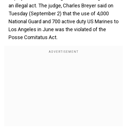
an illegal act. The judge, Charles Breyer said on
Tuesday (September 2) that the use of 4,000
National Guard and 700 active duty US Marines to
Los Angeles in June was the violated of the
Posse Comitatus Act.