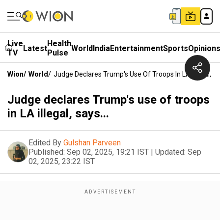
Live
Health
Latest
World
India
Entertainment
Sports
Opinion
TV
Pulse
Wion
/
World
/
Judge Declares Trump's Use Of Troops In LA Illegal, Sa
Judge declares Trump's use of troops
in LA illegal, says...
Edited By
Gulshan Parveen
Published:
Sep 02, 2025, 19:21 IST
|
Updated:
Sep
02, 2025, 23:22 IST