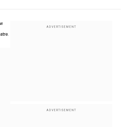
ow
atre.