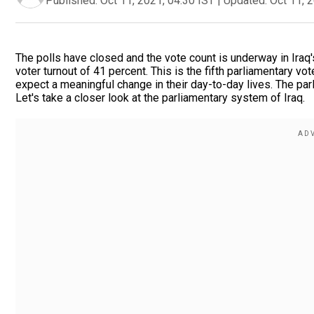
Published:
Oct 11, 2021, 04:30 IST
|
Updated:
Oct 11, 
The polls have closed and the vote count is underway in Iraq
voter turnout of 41 percent. This is the fifth parliamentary 
expect a meaningful change in their day-to-day lives. The parli
Let's take a closer look at the parliamentary system of Iraq.