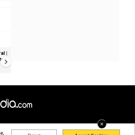
al |
Gender Gap Persists in India'
e-
Organ Transplants
×
e,