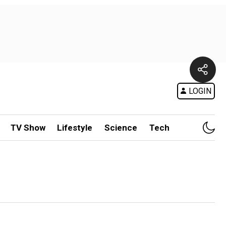
LOGIN
TV Show
Lifestyle
Science
Tech