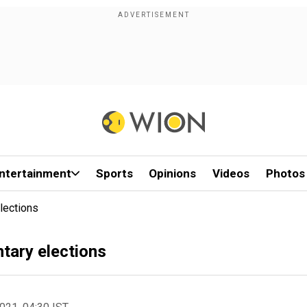
ntertainment
Sports
Opinions
Videos
Photos
lections
ntary elections