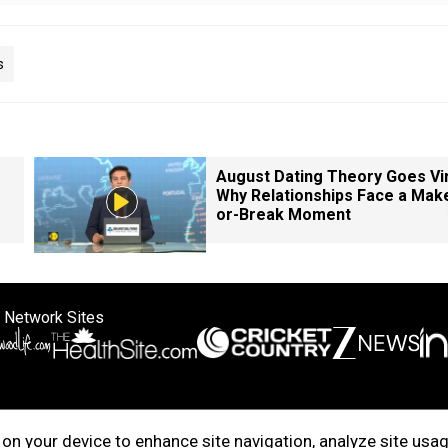
s
August Dating Theory Goes Vir
Why Relationships Face a Mak
or-Break Moment
 Network Sites
ertise with us
Cookie Policy
About Us
Disclaimer
Privacy Policy
on your device to enhance site navigation, analyze site usag