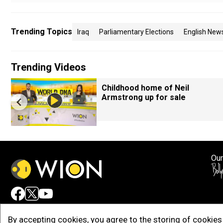
Trending Topics
Iraq
Parliamentary Elections
English New
Trending Videos
Childhood home of Neil
Armstrong up for sale
Our
Adv
By accepting cookies, you agree to the storing of cookies 