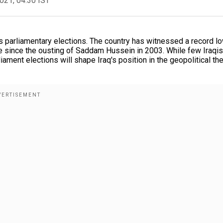
2021, 04:30 IST
's parliamentary elections. The country has witnessed a record l
vote since the ousting of Saddam Hussein in 2003. While few Iraqis
ament elections will shape Iraq's position in the geopolitical the