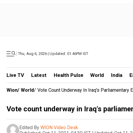
|
Thu, Aug 6, 2026 | Updated: 01.46PM IST
Live TV
Latest
Health Pulse
World
India
E
Wion
/
World
/
Vote Count Underway In Iraq's Parliamentary E
Vote count underway in Iraq's parliame
Edited By
WION Video Desk