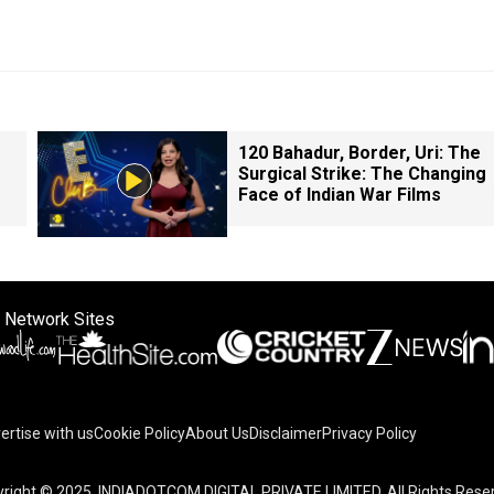
120 Bahadur, Border, Uri: The
Surgical Strike: The Changing
Face of Indian War Films
 Network Sites
ertise with us
Cookie Policy
About Us
Disclaimer
Privacy Policy
right © 2025. INDIADOTCOM DIGITAL PRIVATE LIMITED. All Rights Rese