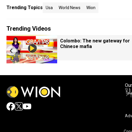
Trending Topics
Usa
World News
Wion
Trending Videos
Colombo: The new gateway for
Chinese mafia
Our
Adv
Copy