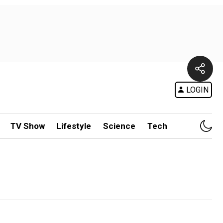
LOGIN
TV Show
Lifestyle
Science
Tech