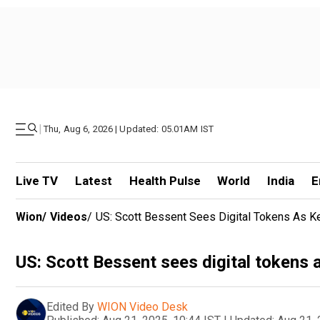
|
Thu, Aug 6, 2026 | Updated: 05.01AM IST
Live TV
Latest
Health Pulse
World
India
E
Wion
/
Videos
/
US: Scott Bessent Sees Digital Tokens As K
US: Scott Bessent sees digital tokens 
Edited By
WION Video Desk