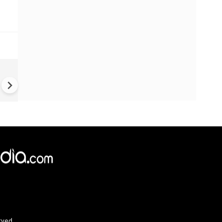
UK Elections: Opinion Polls
Predict Debacle for Labour i
Upcoming UK Elections
rved.