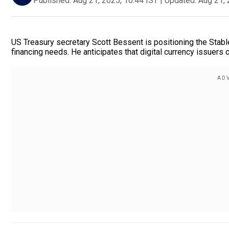
Published:
Aug 21, 2025, 10:44 IST
|
Updated:
Aug 21, 
US Treasury secretary Scott Bessent is positioning the Stable
financing needs. He anticipates that digital currency issuer