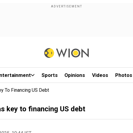
ntertainment
Sports
Opinions
Videos
Photos
ey To Financing US Debt
as key to financing US debt