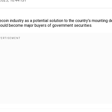
2025, 10:44 IST
coin industry as a potential solution to the country's mounting d
s could become major buyers of government securities.