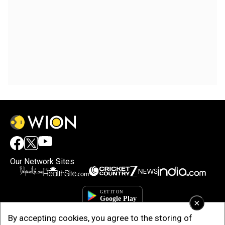
Our Network Sites
×
By accepting cookies, you agree to the storing of