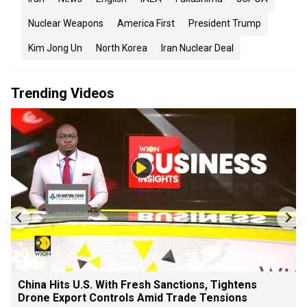
Nuclear Weapons
America First
President Trump
Kim Jong Un
North Korea
Iran Nuclear Deal
Trending Videos
China Hits U.S. With Fresh Sanctions, Tightens
Drone Export Controls Amid Trade Tensions