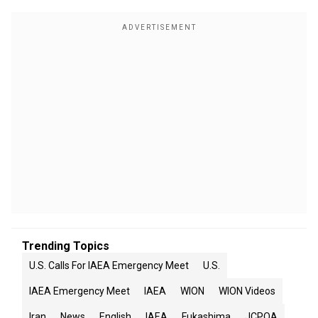
Trending Topics
U.S. Calls For IAEA Emergency Meet
U.S.
IAEA Emergency Meet
IAEA
WION
WION Videos
Iran
News
English
IAEA
Fukashima
JCPOA