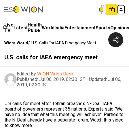
Live
Health
Latest
World
India
Entertainment
Sports
Opinion
TV
Pulse
Wion
/
World
/
U.S. Calls For IAEA Emergency Meet
U.S. calls for IAEA emergency meet
Edited By
WION Video Desk
Published:
Jul 06, 2019, 02:30 IST
|
Updated:
Jul 06,
2019, 02:30 IST
U.S calls for meet after Tehran breaches N-Deal. IAEA
board of governers represent 35 nations. Experts said ''We
have no idea that what this meeting will achieve''. Parties to
the N-Deal already have a separate forum. Watch this video
to know more.