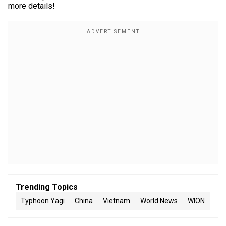
more details!
Trending Topics
Typhoon Yagi
China
Vietnam
World News
WION