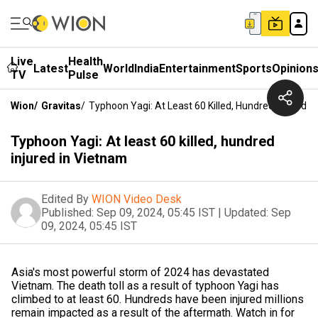
Live
Health
Latest
World
India
Entertainment
Sports
Opinion
TV
Pulse
Wion
/
Gravitas
/
Typhoon Yagi: At Least 60 Killed, Hundred Injured I
Typhoon Yagi: At least 60 killed, hundred
injured in Vietnam
Edited By
WION Video Desk
Published:
Sep 09, 2024, 05:45 IST
|
Updated:
Sep
09, 2024, 05:45 IST
Asia's most powerful storm of 2024 has devastated
Vietnam. The death toll as a result of typhoon Yagi has
climbed to at least 60. Hundreds have been injured millions
remain impacted as a result of the aftermath. Watch in for