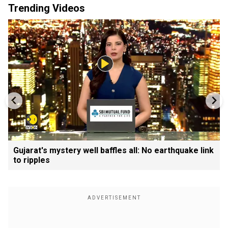
Trending Videos
Gujarat's mystery well baffles all: No earthquake link
to ripples