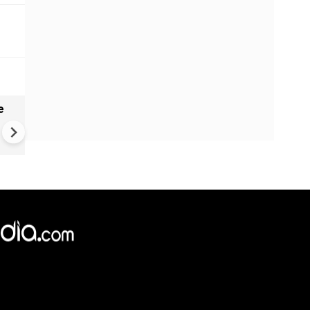
e
VIDEO: Mysterious well in
Gujarat's Morbi found genera
waves, ripples - Here's what
geologists suggest