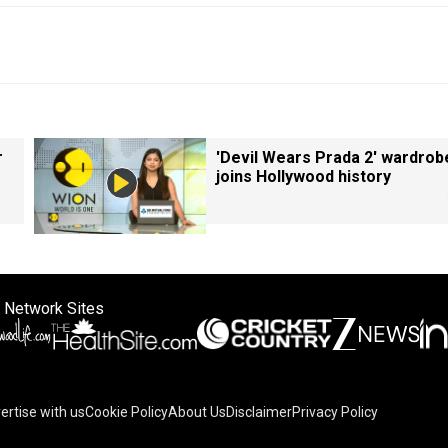
r
'Devil Wears Prada 2' wardrob
joins Hollywood history
 Network Sites
ertise with us
Cookie Policy
About Us
Disclaimer
Privacy Policy