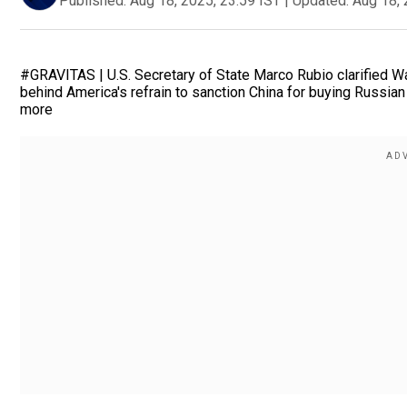
Published:
Aug 18, 2025, 23:59 IST
|
Updated:
Aug 18, 
#GRAVITAS | U.S. Secretary of State Marco Rubio clarified Was
behind America's refrain to sanction China for buying Russian o
more