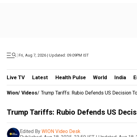
|
Fri, Aug 7, 2026 | Updated: 09.09PM IST
Live TV
Latest
Health Pulse
World
India
E
Wion
/
Videos
/
Trump Tariffs: Rubio Defends US Decision T
Trump Tariffs: Rubio Defends US Decis
Edited By
WION Video Desk