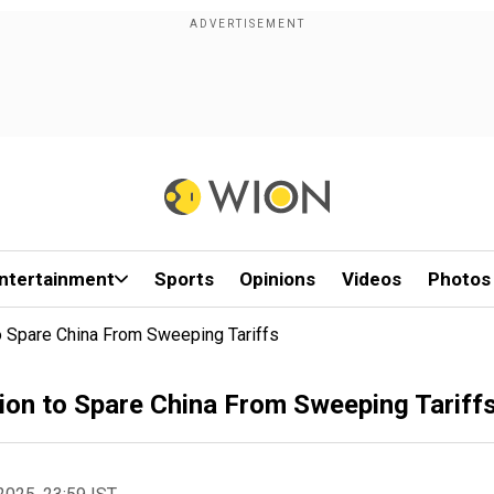
ntertainment
Sports
Opinions
Videos
Photos
o Spare China From Sweeping Tariffs
ion to Spare China From Sweeping Tariff