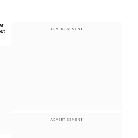
at
out