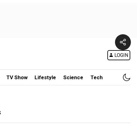
LOGIN
TV Show
Lifestyle
Science
Tech
s