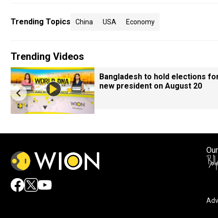
Trending Topics
China
USA
Economy
Trending Videos
Bangladesh to hold elections fo
new president on August 20
Our
Adv