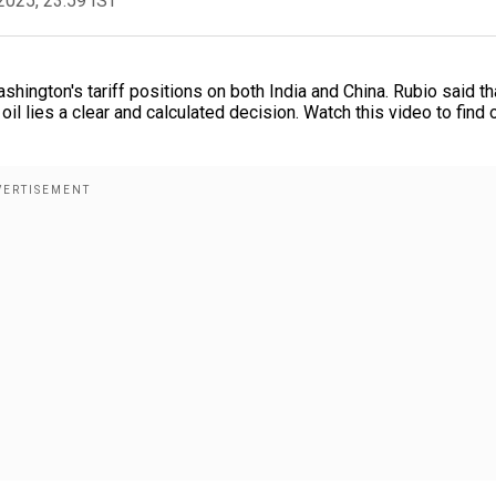
2025, 23:59 IST
hington's tariff positions on both India and China. Rubio said th
il lies a clear and calculated decision. Watch this video to find 