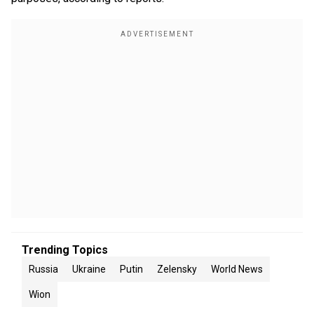
Trending Topics
Russia
Ukraine
Putin
Zelensky
World News
Wion