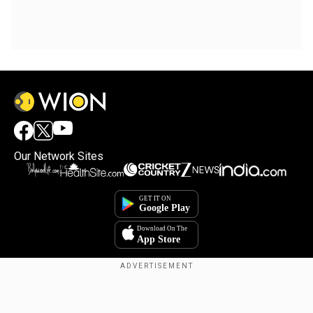
Our Network Sites
Copyright © 2025. INDIADOTCOM DIGITAL PRIVATE LIMITED. All Rights
Reserved.