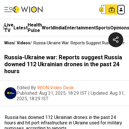
Live
Health
Latest
World
India
Entertainment
Sports
Opinion
TV
Pulse
Wion
/
Videos
/
Russia-Ukraine War: Reports Suggest Russia Downed
Russia-Ukraine war: Reports suggest Russia
downed 112 Ukrainian drones in the past 24
hours
Edited By
WION Video Desk
Published:
Aug 31, 2025, 18:29 IST
|
Updated:
Aug 31,
2025, 18:29 IST
Russia has downed 112 Ukrainian drones in the past 24
hours and hit port infrastructure in Ukraine used for military
purposes, according to reports.