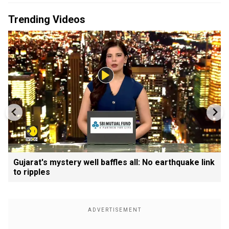
Trending Videos
Gujarat's mystery well baffles all: No earthquake link
to ripples