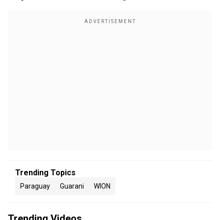
Trending Topics
Paraguay
Guarani
WION
Trending Videos