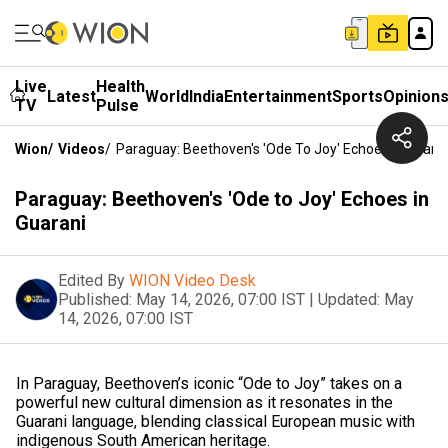
Live
Health
Latest
World
India
Entertainment
Sports
Opinion
TV
Pulse
Wion
/
Videos
/
Paraguay: Beethoven's 'Ode To Joy' Echoes In Guara
Paraguay: Beethoven's 'Ode to Joy' Echoes in
Guarani
Edited By
WION Video Desk
Published:
May 14, 2026, 07:00 IST
|
Updated:
May
14, 2026, 07:00 IST
In Paraguay, Beethoven’s iconic “Ode to Joy” takes on a
powerful new cultural dimension as it resonates in the
Guarani language, blending classical European music with
indigenous South American heritage.