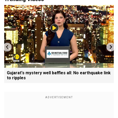
Gujarat's mystery well baffles all: No earthquake link
to ripples