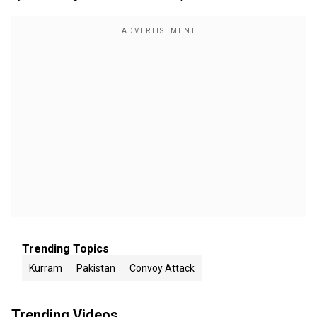
Trending Topics
Kurram
Pakistan
Convoy Attack
Trending Videos