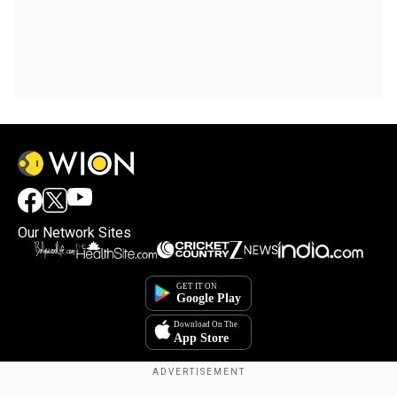
Our Network Sites