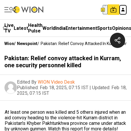
Live
Health
Latest
World
India
Entertainment
Sports
Opinion
TV
Pulse
Wion
/
Newspoint
/
Pakistan: Relief Convoy Attacked In Kurram, One 
Pakistan: Relief convoy attacked in Kurram,
one security personnel killed
Edited By
WION Video Desk
Published:
Feb 18, 2025, 07:15 IST
|
Updated:
Feb 18,
2025, 07:15 IST
At least one person was killed and 5 others injured when an
aid convoy heading to the violence-hit Kurram district in
Pakistan's Khyber Pakhtunkhwa province came under attack
by unknown gunmen. Watch this report for more details!