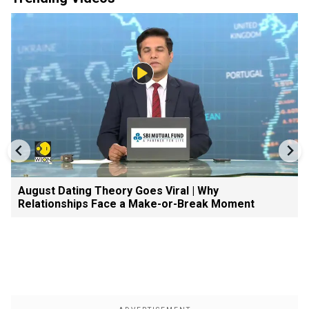
August Dating Theory Goes Viral | Why
Relationships Face a Make-or-Break Moment