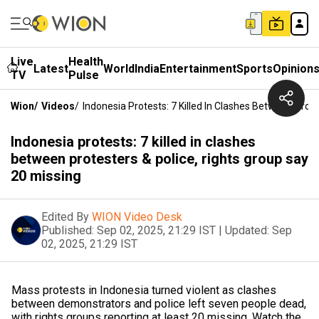
Live
Health
Latest
World
India
Entertainment
Sports
Opinion
TV
Pulse
Wion
/
Videos
/
Indonesia Protests: 7 Killed In Clashes Between Prot
Indonesia protests: 7 killed in clashes
between protesters & police, rights group say
20 missing
Edited By
WION Video Desk
Published:
Sep 02, 2025, 21:29 IST
|
Updated:
Sep
02, 2025, 21:29 IST
Mass protests in Indonesia turned violent as clashes
between demonstrators and police left seven people dead,
with rights groups reporting at least 20 missing. Watch the