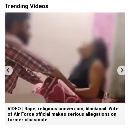
Trending Videos
VIDEO | Rape, religious conversion, blackmail: Wife
of Air Force official makes serious allegations on
former classmate