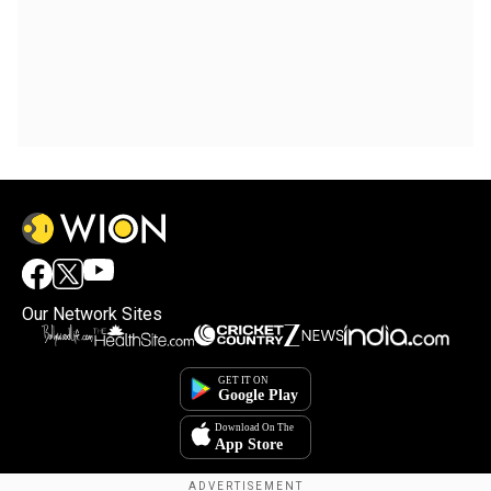
Our Network Sites