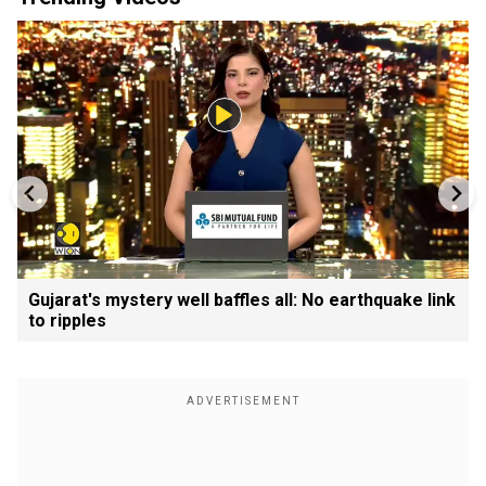
Gujarat's mystery well baffles all: No earthquake link
to ripples