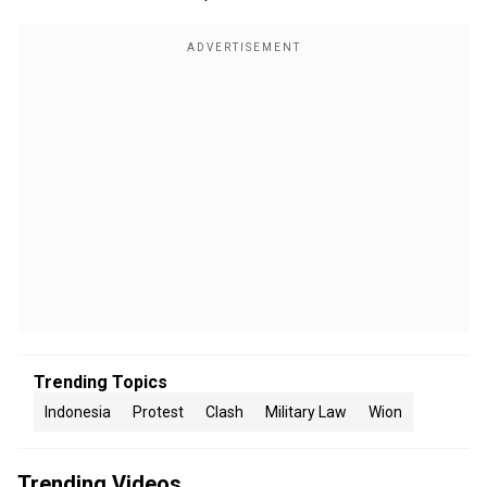
Trending Topics
Indonesia
Protest
Clash
Military Law
Wion
Trending Videos