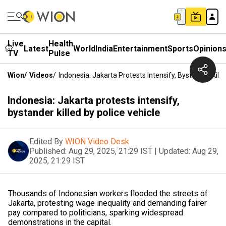
Live
Health
Latest
World
India
Entertainment
Sports
Opinion
TV
Pulse
Wion
/
Videos
/
Indonesia: Jakarta Protests Intensify, Bystander Kille
Indonesia: Jakarta protests intensify,
bystander killed by police vehicle
Edited By
WION Video Desk
Published:
Aug 29, 2025, 21:29 IST
|
Updated:
Aug 29,
2025, 21:29 IST
Thousands of Indonesian workers flooded the streets of
Jakarta, protesting wage inequality and demanding fairer
pay compared to politicians, sparking widespread
demonstrations in the capital.