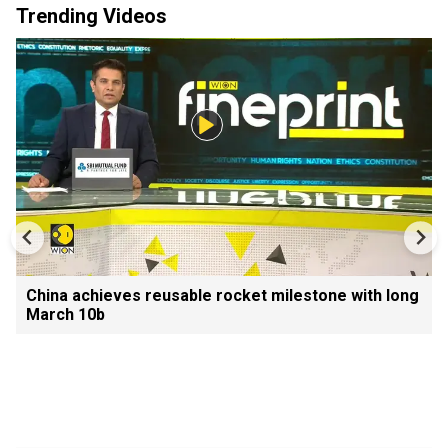
Trending Videos
China achieves reusable rocket milestone with long
March 10b