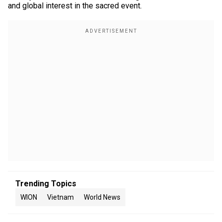
and global interest in the sacred event.
Trending Topics
WION
Vietnam
World News