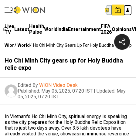
Live
Health
FIFA
Latest
World
India
Entertainment
Opinions
V
TV
Pulse
2026
Wion
/
World
/
Ho Chi Minh City Gears Up For Holy Buddha Relic Expo
Ho Chi Minh City gears up for Holy Buddha
relic expo
Edited By
WION Video Desk
Published:
May 05, 2025, 07:20 IST
|
Updated:
May
05, 2025, 07:20 IST
In Vietnam's Ho Chi Minh City, spiritual energy is speaking
as the city prepares for the Holy Buddha Relic Exposition
that is just two days away. Over 3.5 lakh devotees have
already visited the venue, showcasing immense reverence