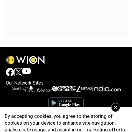
Our Network Sites
×
By accepting cookies, you agree to the storing of
cookies on your device to enhance site navigation,
analyze site usage, and assist in our marketing efforts.