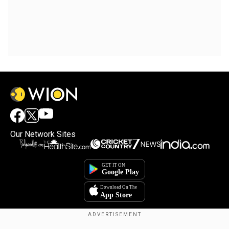
Our Network Sites