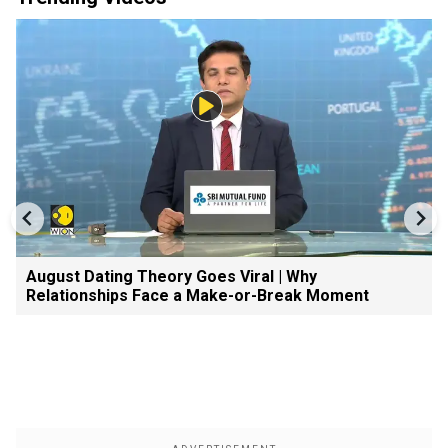
August Dating Theory Goes Viral | Why
Relationships Face a Make-or-Break Moment