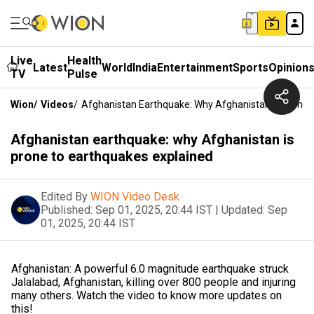
Live
Health
Latest
World
India
Entertainment
Sports
Opinion
TV
Pulse
Wion
/
Videos
/
Afghanistan Earthquake: Why Afghanistan Is Prone 
Afghanistan earthquake: why Afghanistan is
prone to earthquakes explained
Edited By
WION Video Desk
Published:
Sep 01, 2025, 20:44 IST
|
Updated:
Sep
01, 2025, 20:44 IST
Afghanistan: A powerful 6.0 magnitude earthquake struck
Jalalabad, Afghanistan, killing over 800 people and injuring
many others. Watch the video to know more updates on
this!