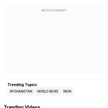
Trending Topics
AFGHANISTAN
WORLD NEWS
WION
Trending Videos