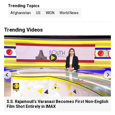
Trending Topics
Afghanistan
US
WION
World News
Trending Videos
S.S. Rajamouli's Varanasi Becomes First Non-English
Film Shot Entirely in IMAX