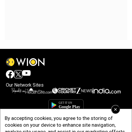
Our Network Sites
×
By accepting cookies, you agree to the storing of
cookies on your device to enhance site navigation,
analyze site usage, and assist in our marketing efforts.