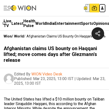
Live
Health
Latest
World
India
Entertainment
Sports
Opinion
TV
Pulse
Wion
/
World
/
Afghanistan Claims US Bounty On Haqqani Lifted; M
Afghanistan claims US bounty on Haqqani
lifted; move comes days after Glezmann's
release
Edited By
WION Video Desk
Published:
Mar 23, 2025, 13:00 IST
|
Updated:
Mar 23,
2025, 13:00 IST
The United States has lifted a $10 million bounty on Taliban
leader Sirajuddin Haqqani, this according to the Afghan
Interior Ministry. While despite the announcement, the