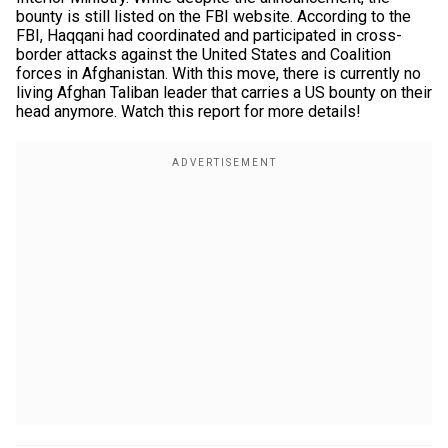
bounty is still listed on the FBI website. According to the
FBI, Haqqani had coordinated and participated in cross-
border attacks against the United States and Coalition
forces in Afghanistan. With this move, there is currently no
living Afghan Taliban leader that carries a US bounty on their
head anymore. Watch this report for more details!