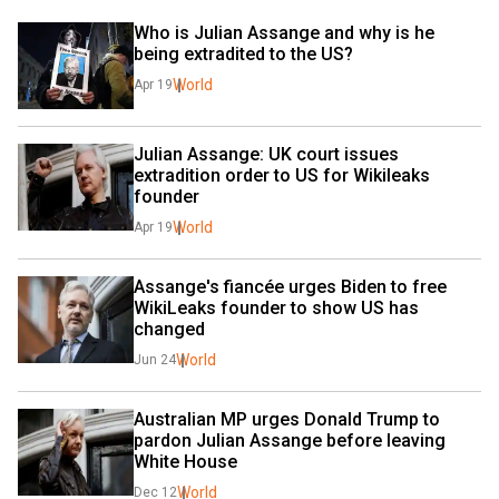
Who is Julian Assange and why is he 
being extradited to the US?
World
Apr 19
Julian Assange: UK court issues 
extradition order to US for Wikileaks 
founder
World
Apr 19
Assange's fiancée urges Biden to free 
WikiLeaks founder to show US has 
changed
World
Jun 24
Australian MP urges Donald Trump to 
pardon Julian Assange before leaving 
White House
World
Dec 12