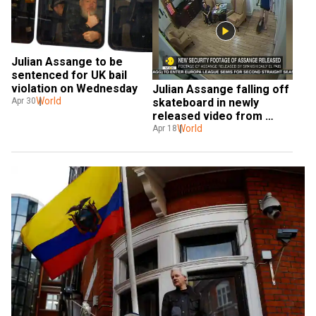
Julian Assange to be 
sentenced for UK bail 
violation on Wednesday
Julian Assange falling off 
World
skateboard in newly 
Apr 30
released video from 
Ecuadorian embassy
World
Apr 18