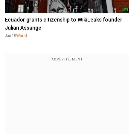
Ecuador grants citizenship to WikiLeaks founder
Julian Assange
World
Jan 10