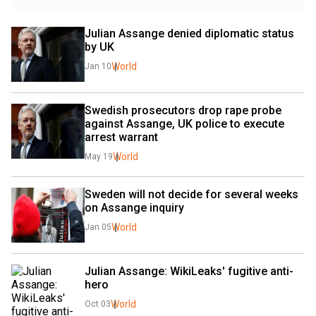
Julian Assange denied diplomatic status 
by UK
World
Jan 10
Swedish prosecutors drop rape probe 
against Assange, UK police to execute 
arrest warrant
World
May 19
Sweden will not decide for several weeks 
on Assange inquiry
World
Jan 05
Julian Assange: WikiLeaks' fugitive anti-
hero
World
Oct 03