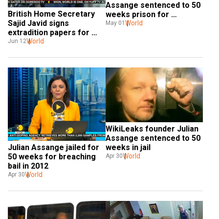
Assange sentenced to 50 
British Home Secretary 
weeks prison for 
Sajid Javid signs 
breaching bail
World
May 01
extradition papers for 
Julian Assange
World
Jun 12
WikiLeaks founder Julian 
Assange sentenced to 50 
weeks in jail
Julian Assange jailed for 
World
50 weeks for breaching 
Apr 30
bail in 2012
World
Apr 30