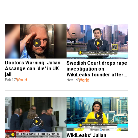
Doctors Warning: Julian 
Swedish Court drops rape 
Assange can 'die' in UK 
investigation on 
jail
WikiLeaks founder after 
World
10 years
World
Feb 17
Nov 19
WikiLeaks’ Julian 