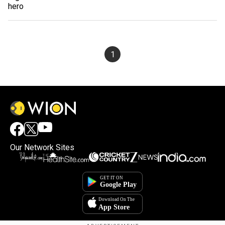
1
Our Network Sites
×
By accepting cookies, you agree to the storing of
cookies on your device to enhance site navigation,