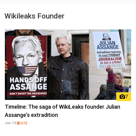
Wikileaks Founder
7
Timeline: The saga of WikiLeaks founder Julian
Assange's extradition
World
Jun 16