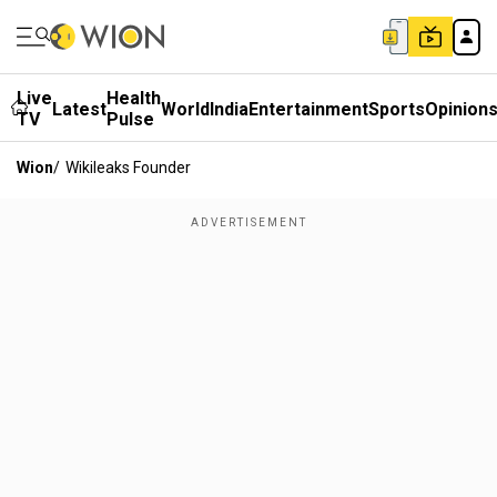
Live
Health
Latest
World
India
Entertainment
Sports
Opinion
TV
Pulse
Wion
/
Wikileaks Founder