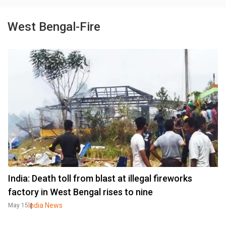
West Bengal-Fire
India: Death toll from blast at illegal fireworks
factory in West Bengal rises to nine
India News
May 15