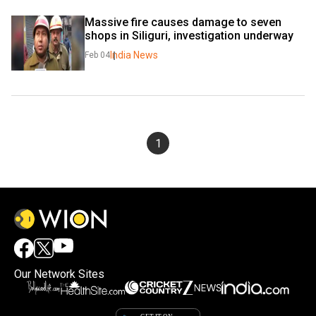
Massive fire causes damage to seven 
shops in Siliguri, investigation underway
India News
Feb 04
1
Our Network Sites