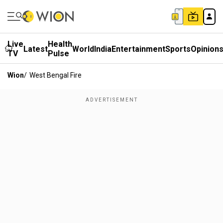
Live
Health
Latest
World
India
Entertainment
Sports
Opinion
TV
Pulse
Wion
/
West Bengal Fire