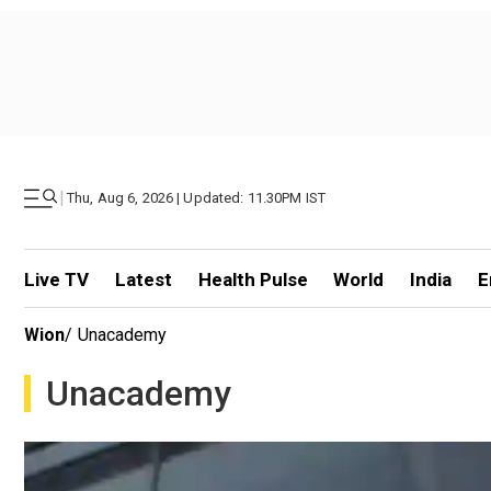
|
Thu, Aug 6, 2026 | Updated: 11.30PM IST
Live TV
Latest
Health Pulse
World
India
E
Wion
/
Unacademy
Unacademy