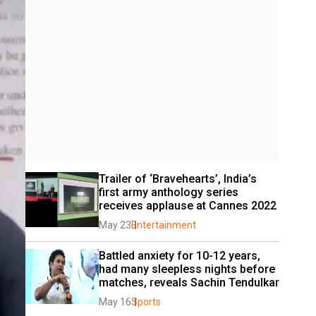
Trailer of ‘Bravehearts’, India’s 
first army anthology series 
receives applause at Cannes 2022
May 23
Entertainment
Battled anxiety for 10-12 years, 
had many sleepless nights before 
matches, reveals Sachin Tendulkar
May 16
Sports