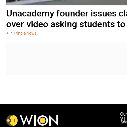
Unacademy founder issues clar
over video asking students to 
India News
Aug 17
Our