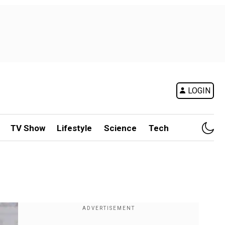
LOGIN
TV Show
Lifestyle
Science
Tech