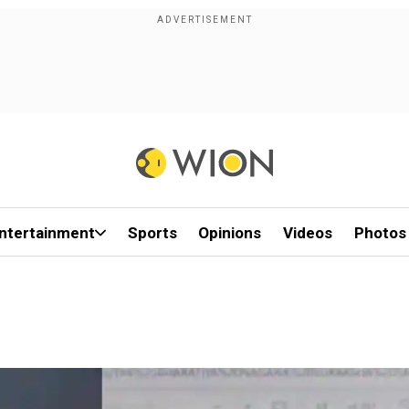
ntertainment
Sports
Opinions
Videos
Photos