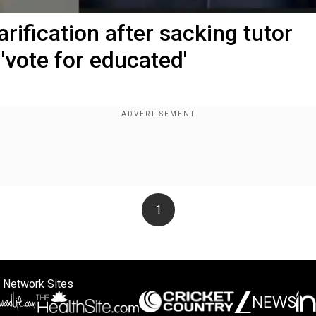
ification after sacking tutor
'vote for educated'
1
 Network Sites