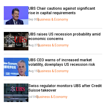
UBS Chair cautions against significant 
rise in capital requirements
Business & Economy
Sep 30
UBS raises US recession probability amid 
economic concerns 
Business & Economy
Aug 27
UBS CEO warns of increased market 
volatility, downplays US recession risk 
Business & Economy
Aug 15
Swiss regulator monitors UBS after Credit 
Suisse takeover
Business & Economy
Jul 04