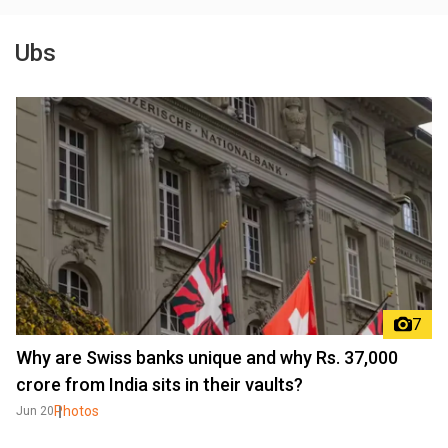
Ubs
7
Why are Swiss banks unique and why Rs. 37,000
crore from India sits in their vaults?
Photos
Jun 20