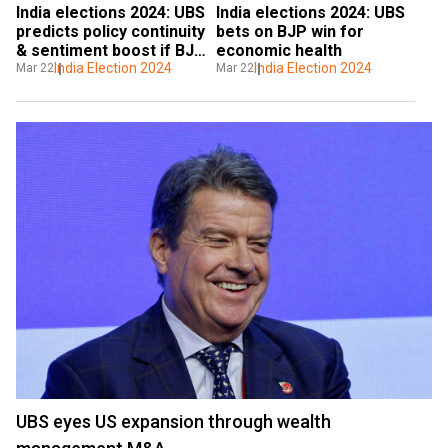
India elections 2024: UBS 
India elections 2024: UBS 
predicts policy continuity 
bets on BJP win for 
& sentiment boost if BJP 
economic health
wins
India Election 2024
India Election 2024
Mar 22
Mar 22
UBS eyes US expansion through wealth