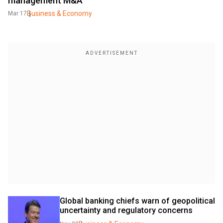
management M&A
Business & Economy
Mar 17
Global banking chiefs warn of geopolitical 
uncertainty and regulatory concerns