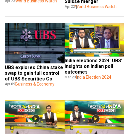
World Business Watch
Suisse merger
Apr 23
World Business Watch
Apr 22
India elections 2024: UBS' 
insights on Indian poll 
UBS explores China stake 
outcomes
swap to gain full control 
India Election 2024
Mar 23
of UBS Securities Co
Business & Economy
Apr 09