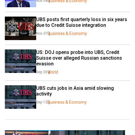
Business & Economy
Nov 08
UBS posts first quarterly loss in six years 
due to Credit Suisse integration
Business & Economy
Nov 07
US: DOJ opens probe into UBS, Credit 
Suisse over alleged Russian sanctions 
evasion
World
Sep 26
UBS cuts jobs in Asia amid slowing 
activity
Business & Economy
Sep 12