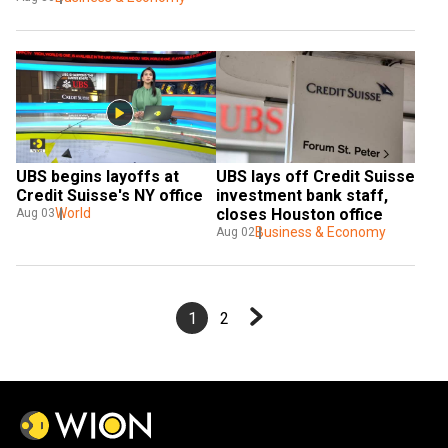
UBS begins layoffs at 
UBS lays off Credit Suisse 
Credit Suisse's NY office
investment bank staff, 
World
closes Houston office  
Aug 03
Business & Economy
Aug 02
1
2