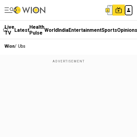
Live
Health
Latest
World
India
Entertainment
Sports
Opinion
TV
Pulse
Wion
/
Ubs