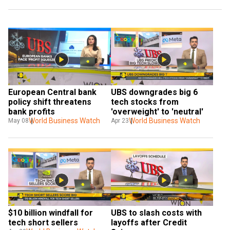
European Central bank 
UBS downgrades big 6 
policy shift threatens 
tech stocks from 
bank profits
'overweight' to 'neutral'
World Business Watch
World Business Watch
May 08
Apr 23
$10 billion windfall for 
UBS to slash costs with 
tech short sellers
layoffs after Credit 