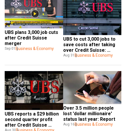
UBS plans 3,000 job cuts 
after Credit Suisse 
UBS to cut 3,000 jobs to 
merger
save costs after taking 
Business & Economy
Sep 01
over Credit Suisse: 
Report 
Business & Economy
Aug 31
Over 3.5 million people 
lost 'dollar millionaire' 
UBS reports a $29 billion 
status last year: Report
second quarter profit 
Business & Economy
Aug 16
after Credit Suisse 
takeover
Business & Economy
Aug 30