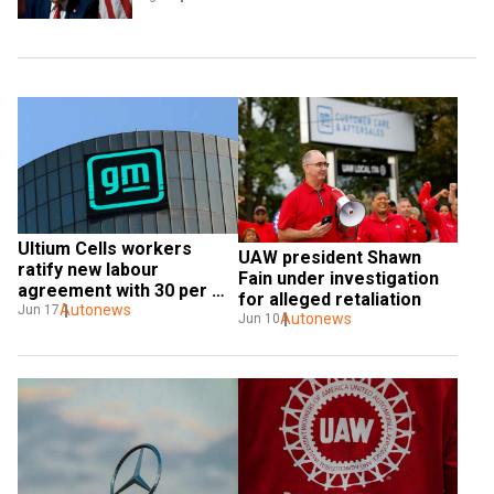
Ultium Cells workers 
UAW president Shawn 
ratify new labour 
Fain under investigation 
agreement with 30 per 
for alleged retaliation
cent wage hike
Autonews
Jun 17
Autonews
Jun 10