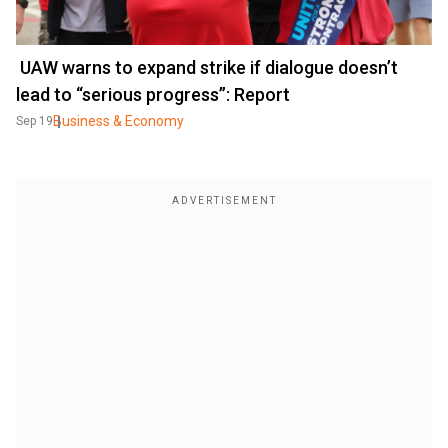
UAW warns to expand strike if dialogue doesn’t
lead to “serious progress”: Report
Business & Economy
Sep 19