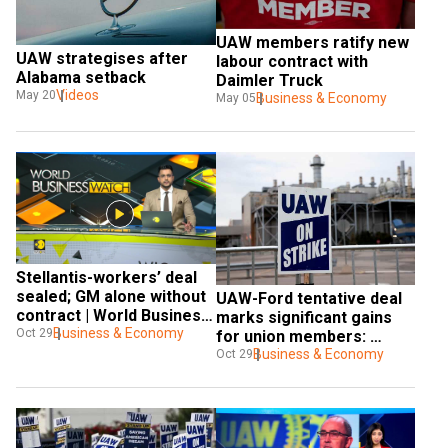
UAW members ratify new 
UAW strategises after 
labour contract with 
Alabama setback
Daimler Truck
Videos
May 20
Business & Economy
May 05
Stellantis-workers’ deal 
sealed; GM alone without 
UAW-Ford tentative deal 
contract | World Business 
marks significant gains 
Watch
Business & Economy
Oct 29
for union members: 
Report 
Business & Economy
Oct 29