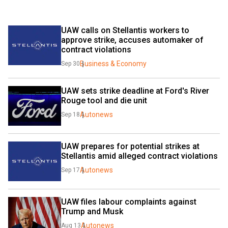
UAW calls on Stellantis workers to 
approve strike, accuses automaker of 
contract violations
Business & Economy
Sep 30
UAW sets strike deadline at Ford's River 
Rouge tool and die unit
Autonews
Sep 18
UAW prepares for potential strikes at 
Stellantis amid alleged contract violations
Autonews
Sep 17
UAW files labour complaints against 
Trump and Musk
Autonews
Aug 13