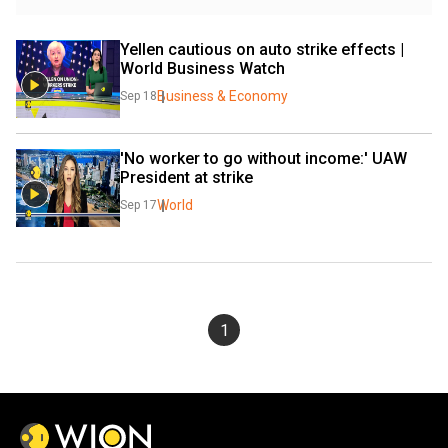
Yellen cautious on auto strike effects | 
World Business Watch
Business & Economy
Sep 18
'No worker to go without income:' UAW 
President at strike
World
Sep 17
1