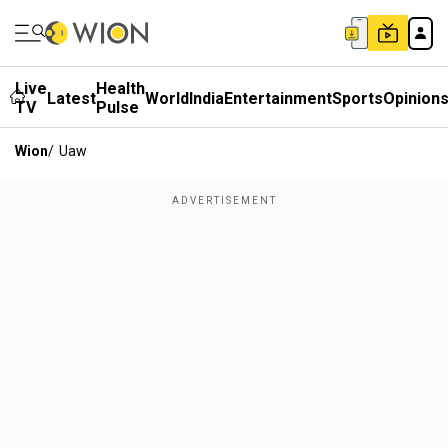
Live
Health
Latest
World
India
Entertainment
Sports
Opinion
TV
Pulse
Wion
/
Uaw