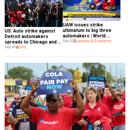
UAW issues strike 
ultimatum to big three 
US: Auto strike against 
automakers | World 
Detroit automakers 
Business Watch
Business & Economy
Sep 20
spreads to Chicago and 
Lansing
World
Sep 30