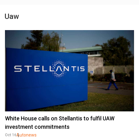
Uaw
White House calls on Stellantis to fulfil UAW
investment commitments
Autonews
Oct 16