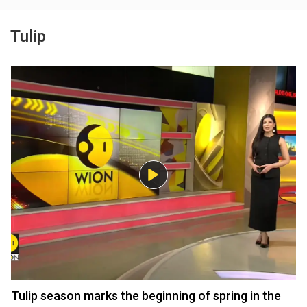
Tulip
Tulip season marks the beginning of spring in the