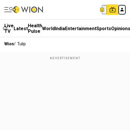
Live
Health
Latest
World
India
Entertainment
Sports
Opinion
TV
Pulse
Wion
/
Tulip