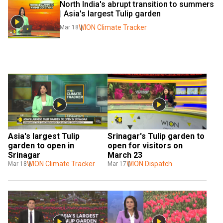
North India's abrupt transition to summers 
| Asia's largest Tulip garden
WION Climate Tracker
Mar 18
Asia's largest Tulip 
Srinagar's Tulip garden to 
garden to open in 
open for visitors on 
Srinagar
March 23
WION Climate Tracker
WION Dispatch
Mar 18
Mar 17