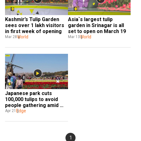
Kashmir’s Tulip Garden 
Asia`s largest tulip 
sees over 1 lakh visitors 
garden in Srinagar is all 
in first week of opening
set to open on March 19
World
World
Mar 28
Mar 13
Japanese park cuts 
100,000 tulips to avoid 
people gathering amid 
coronavirus crisis
Edge
Apr 21
1