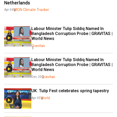
Netherlands
WION Climate Tracker
Apr 04
Labour Minister Tulip Siddiq Named In 
Bangladesh Corruption Probe | GRAVITAS | 
World News
Gravitas
Labour Minister Tulip Siddiq Named In 
Bangladesh Corruption Probe | GRAVITAS | 
World News
Gravitas
Dec 20
UK: Tulip Fest celebrates spring tapestry
World
Apr 05