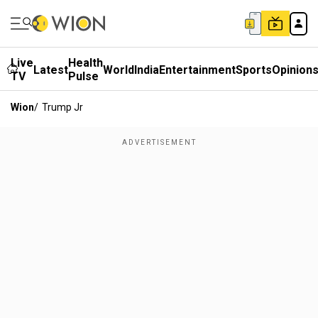
Live
Health
Latest
World
India
Entertainment
Sports
Opinion
TV
Pulse
Wion
/
Trump Jr