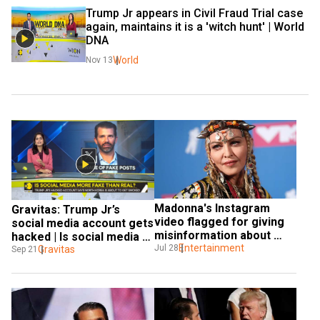
Trump Jr appears in Civil Fraud Trial case 
again, maintains it is a 'witch hunt' | World 
DNA
World
Nov 13
Madonna's Instagram 
Gravitas: Trump Jr’s 
video flagged for giving 
social media account gets 
misinformation about 
hacked | Is social media 
coronavirus
Entertainment
Jul 28
more fake than real?
Gravitas
Sep 21