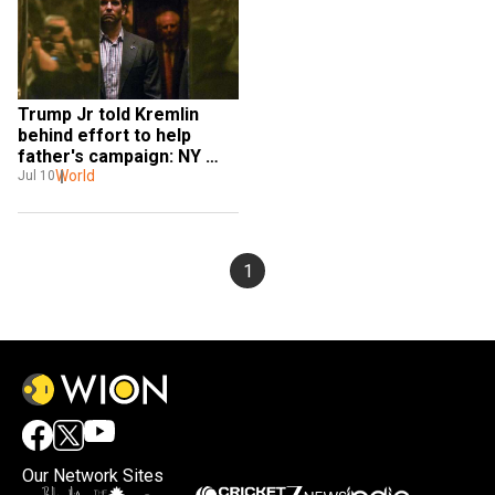
Trump Jr told Kremlin 
behind effort to help 
father's campaign: NY 
Times
World
Jul 10
1
Our Network Sites