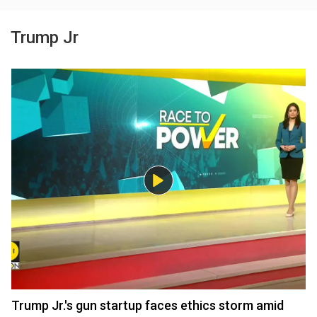
Trump Jr
Trump Jr.'s gun startup faces ethics storm amid