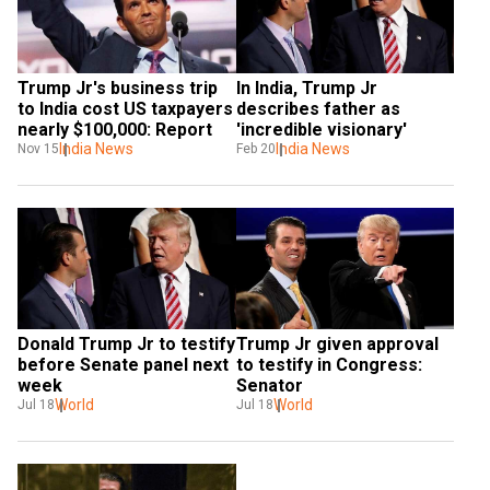
Trump Jr's business trip 
In India, Trump Jr 
to India cost US taxpayers 
describes father as 
nearly $100,000: Report
'incredible visionary'
India News
India News
Nov 15
Feb 20
Donald Trump Jr to testify 
Trump Jr given approval 
before Senate panel next 
to testify in Congress: 
week
Senator
World
World
Jul 18
Jul 18