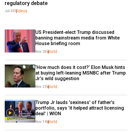
regulatory debate
Videos
Jul 03
US President-elect Trump discussed 
banning mainstream media from White 
House briefing room
World
Nov 26
‘How much does it cost?’ Elon Musk hints 
at buying left-leaning MSNBC after Trump 
Jr.’s wild suggestion
World
Nov 23
Trump Jr lauds 'sexiness' of father's 
portfolio, says 'it helped attract licensing 
deal' | WION
World
Nov 14