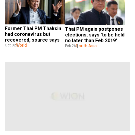
Former Thai PM Thaksin 
Thai PM again postpones 
had coronavirus but 
elections, says 'to be held 
recovered, source says
no later than Feb 2019'
World
Oct 02
South Asia
Feb 26