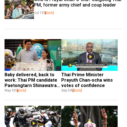
PM, former army chief and coup leader
World
Jul 10
Baby delivered, back to 
Thai Prime Minister 
work: Thai PM candidate 
Prayuth Chan-ocha wins 
Paetongtarn Shinawatra 
votes of confidence
to resume campaign
World
World
May 03
Sep 04