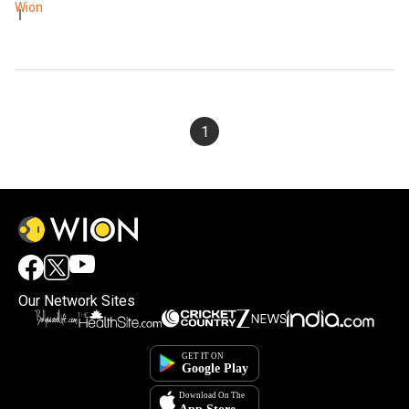
Wion
1
Our Network Sites
×
By accepting cookies, you agree to the storing of