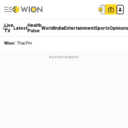
Live
Health
Latest
World
India
Entertainment
Sports
Opinion
TV
Pulse
Wion
/
Thai Pm