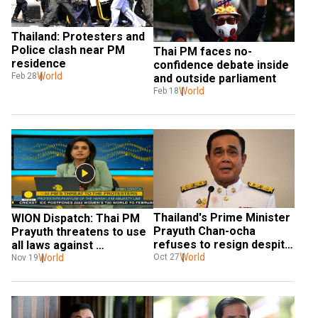
Thailand: Protesters and 
Police clash near PM 
Thai PM faces no-
residence
confidence debate inside 
World
Feb 28
and outside parliament
World
Feb 18
Thailand's Prime Minister 
WION Dispatch: Thai PM 
Prayuth Chan-ocha 
Prayuth threatens to use 
refuses to resign despite 
all laws against 
protests
World
protesters
World
Oct 27
Nov 19