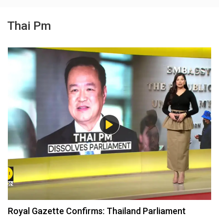
Thai Pm
Royal Gazette Confirms: Thailand Parliament