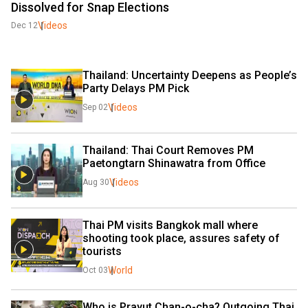
Dissolved for Snap Elections
Videos
Dec 12
Thailand: Uncertainty Deepens as People’s 
Party Delays PM Pick 
Videos
Sep 02
Thailand: Thai Court Removes PM 
Paetongtarn Shinawatra from Office 
Videos
Aug 30
Thai PM visits Bangkok mall where 
shooting took place, assures safety of 
tourists
World
Oct 03
Who is Prayut Chan-o-cha? Outgoing Thai 