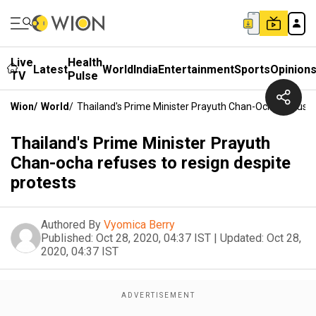
Live
Health
Latest
World
India
Entertainment
Sports
Opinion
TV
Pulse
Wion
/
World
/
Thailand's Prime Minister Prayuth Chan-Ocha Refuses
Thailand's Prime Minister Prayuth
Chan-ocha refuses to resign despite
protests
Authored By
Vyomica Berry
Published:
Oct 28, 2020, 04:37 IST
|
Updated:
Oct 28,
2020, 04:37 IST