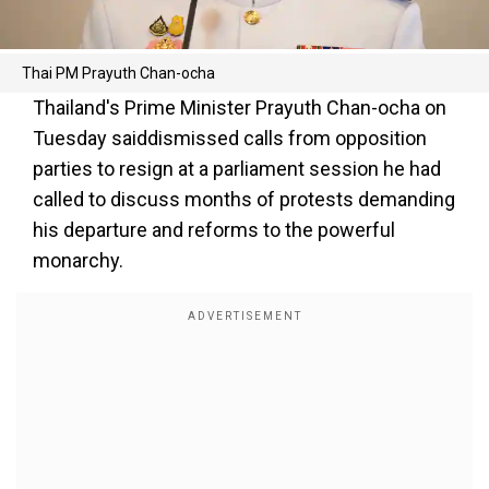
Thai PM Prayuth Chan-ocha
Thailand's Prime Minister Prayuth Chan-ocha on
Tuesday saiddismissed calls from opposition
parties to resign at a parliament session he had
called to discuss months of protests demanding
his departure and reforms to the powerful
monarchy.