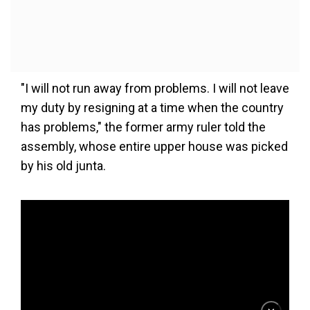
"I will not run away from problems. I will not leave
my duty by resigning at a time when the country
has problems," the former army ruler told the
assembly, whose entire upper house was picked
by his old junta.