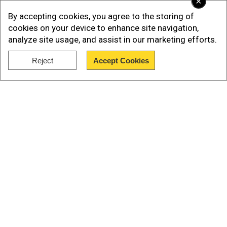
×
By accepting cookies, you agree to the storing of
cookies on your device to enhance site navigation,
analyze site usage, and assist in our marketing efforts.
Reject
Accept Cookies
Show Full Article
Add WION as a Preferred Source
Prayut, the former military chief who staged the
2014 coup, has faced increasing pressure in
Our Network Sites
recent weeks from tens of thousands of
protesters demanding he step down.
The student-led rallies are also calling for a
rewrite of the military-scripted constitution and