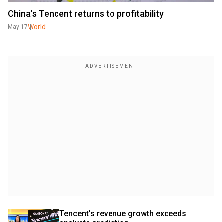
China's Tencent returns to profitability
World
May 17
Tencent's revenue growth exceeds 