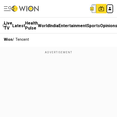
Live
Health
Latest
World
India
Entertainment
Sports
Opinion
TV
Pulse
Wion
/
Tencent