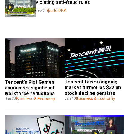
violating anti-fraud rules
World DNA
Feb 04
Tencent faces ongoing 
Tencent's Riot Games 
market turmoil as $32 bn 
announces significant 
stock decline persists
workforce reductions
Business & Economy
Business & Economy
Jan 10
Jan 23