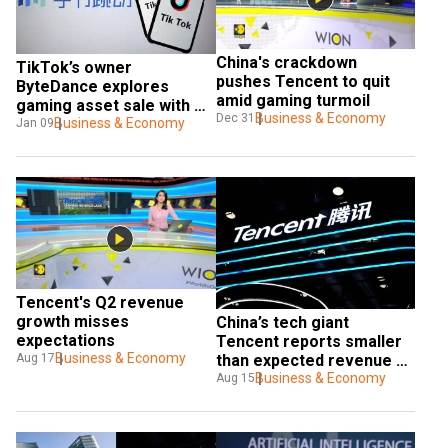
China's crackdown 
TikTok’s owner 
pushes Tencent to quit 
ByteDance explores 
amid gaming turmoil
gaming asset sale with 
Business & Economy
Dec 31
Tencent and others
Business & Economy
Jan 09
Tencent's Q2 revenue 
growth misses 
China’s tech giant 
expectations
Tencent reports smaller 
Business & Economy
than expected revenue 
Aug 17
growth
Business & Economy
Aug 15