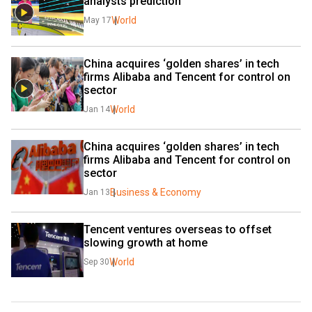
analysts prediction
World
May 17
China acquires ‘golden shares’ in tech 
firms Alibaba and Tencent for control on 
sector
World
Jan 14
China acquires ‘golden shares’ in tech 
firms Alibaba and Tencent for control on 
sector
Business & Economy
Jan 13
Tencent ventures overseas to offset 
slowing growth at home
World
Sep 30