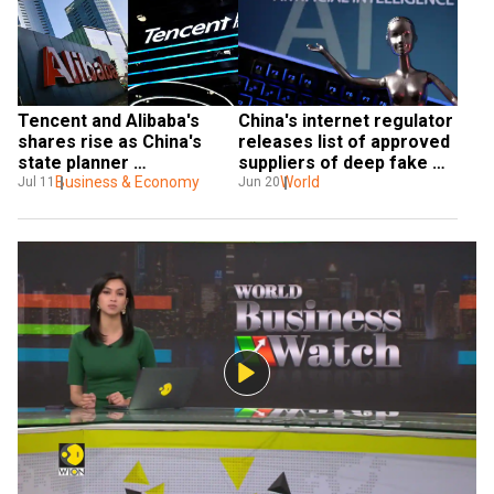
Tencent and Alibaba's 
China's internet regulator 
shares rise as China's 
releases list of approved 
state planner 
suppliers of deep fake 
acknowledges their 
Business & Economy
technology
World
Jul 11
Jun 20
contributions to tech 
innovation