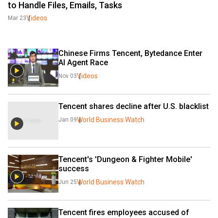
to Handle Files, Emails, Tasks
Videos
Mar 23
Chinese Firms Tencent, Bytedance Enter 
AI Agent Race 
Videos
Nov 03
Tencent shares decline after U.S. blacklist
World Business Watch
Jan 09
Tencent's 'Dungeon & Fighter Mobile' 
success
World Business Watch
Jun 25
Tencent fires employees accused of 