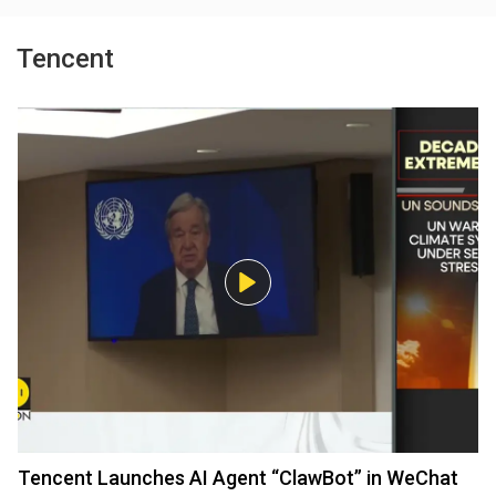
Tencent
Tencent Launches AI Agent “ClawBot” in WeChat