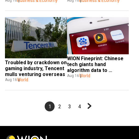
going public
Business & Economy
Business & Economy
Aug 16
Aug 16
WION Fineprint: Chinese 
Troubled by crackdown on 
tech giants hand 
gaming industry, Tencent 
algorithm data to 
mulls venturing overseas
government
World
Aug 16
World
Aug 16
1
2
3
4