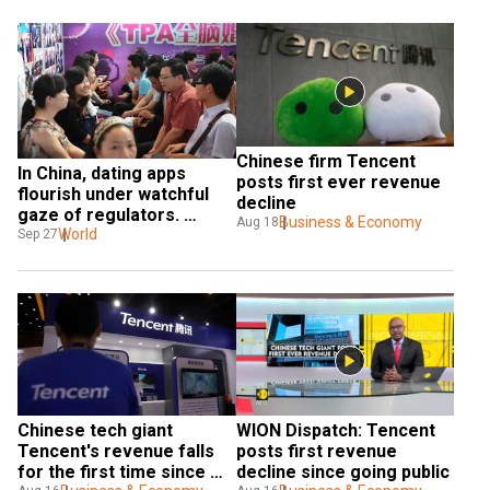
Chinese firm Tencent 
In China, dating apps 
posts first ever revenue 
flourish under watchful 
decline
gaze of regulators. 
Business & Economy
Aug 18
Here's why
World
Sep 27
Chinese tech giant 
WION Dispatch: Tencent 
Tencent's revenue falls 
posts first revenue 
for the first time since 
decline since going public