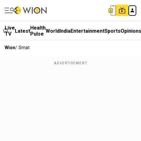
Live
Health
Latest
World
India
Entertainment
Sports
Opinion
TV
Pulse
Wion
/
Smat