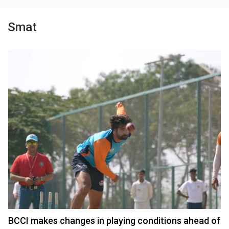
Smat
BCCI makes changes in playing conditions ahead of