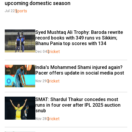
upcoming domestic season
Sports
Jul 22
Syed Mushtaq Ali Trophy: Baroda rewrite 
record books with 349 runs vs Sikkim; 
Bhanu Pania top scores with 134
Cricket
Dec 04
India's Mohammed Shami injured again? 
Pacer offers update in social media post
Cricket
Nov 29
SMAT: Shardul Thakur concedes most 
runs in four over after IPL 2025 auction 
snub
Cricket
Nov 28