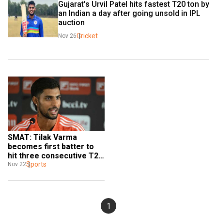
Gujarat's Urvil Patel hits fastest T20 ton by 
an Indian a day after going unsold in IPL 
auction
Cricket
Nov 26
SMAT: Tilak Varma 
becomes first batter to 
hit three consecutive T20 
tons with record hundred 
Sports
Nov 22
for Hyderabad
1