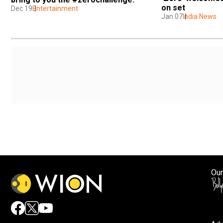
on set
Dec 19
Entertainment
Jan 07
India News
Our