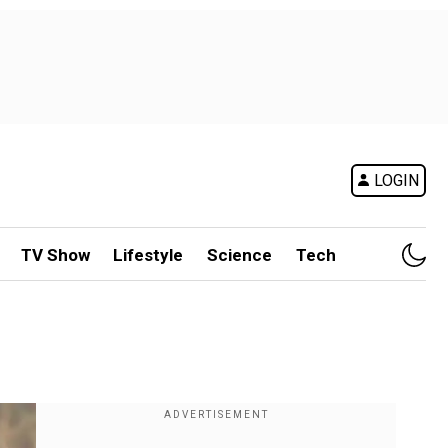
LOGIN
TV Show
Lifestyle
Science
Tech