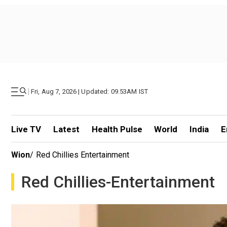
|
Fri, Aug 7, 2026 | Updated: 09.53AM IST
Live TV
Latest
Health Pulse
World
India
E
Wion
/
Red Chillies Entertainment
Red Chillies-Entertainment