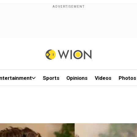
ntertainment
Sports
Opinions
Videos
Photos