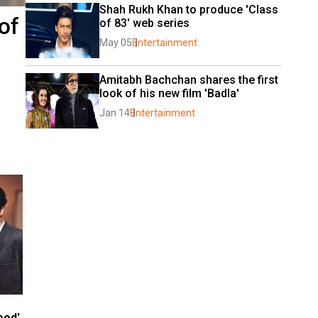
Shah Rukh Khan to produce 'Class 
of
of 83' web series
May 05
Entertainment
Amitabh Bachchan shares the first 
look of his new film 'Badla'
Jan 14
Entertainment
ood'