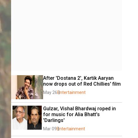
After 'Dostana 2', Kartik Aaryan 
now drops out of Red Chillies' film
May 26
Entertainment
Gulzar, Vishal Bhardwaj roped in 
for music for Alia Bhatt's 
'Darlings'
Mar 09
Entertainment