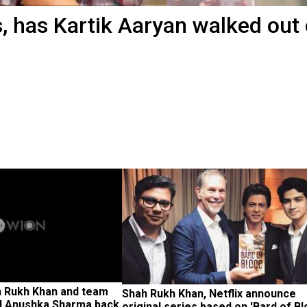
, has Kartik Aaryan walked out 
h Rukh Khan and team 
Shah Rukh Khan, Netflix announce 
d Anushka Sharma back 
original series based on 'Bard of Bl