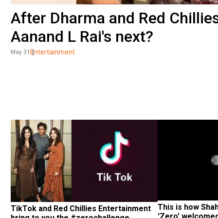
After Dharma and Red Chillies
Aanand L Rai's next?
Entertainment
May 31
This is how Sha
TikTok and Red Chillies Entertainment 
'Zero' welcome
bring to you the #zerochallenge.