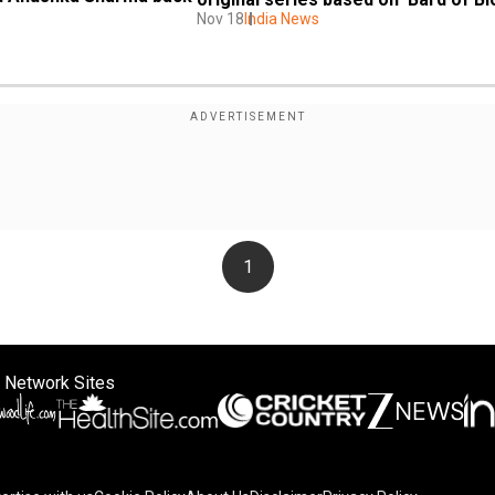
Nov 18
India News
1
 Network Sites