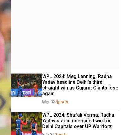
WPL 2024: Meg Lanning, Radha 
Yadav headline Delhi’s third 
straight win as Gujarat Giants lose 
again
Mar 03
Sports
WPL 2024: Shafali Verma, Radha 
Yadav star in one-sided win for 
Delhi Capitals over UP Warriorz
Feb 26
Sports