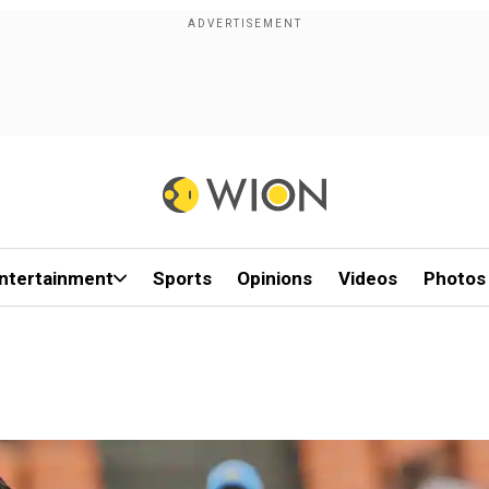
ntertainment
Sports
Opinions
Videos
Photos