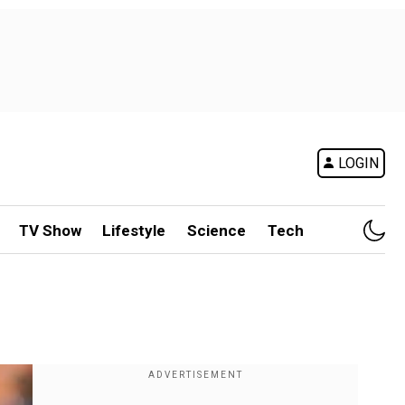
LOGIN
TV Show
Lifestyle
Science
Tech