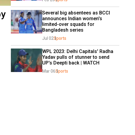
by
Several big absentees as BCCI 
announces Indian women's 
limited-over squads for 
Bangladesh series
Jul 02
Sports
WPL 2023: Delhi Capitals' Radha 
Yadav pulls of stunner to send 
UP's Deepti back | WATCH
Mar 06
Sports