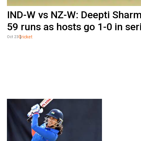
IND-W vs NZ-W: Deepti Sharma
59 runs as hosts go 1-0 in ser
Cricket
Oct 23