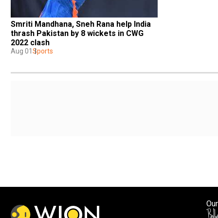
Smriti Mandhana, Sneh Rana help India 
thrash Pakistan by 8 wickets in CWG 
2022 clash
Aug 01
Sports
Our