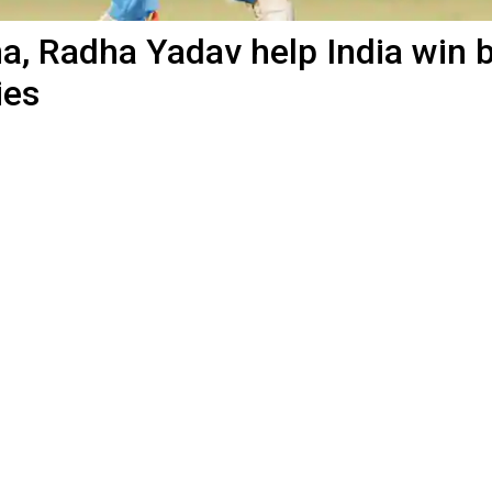
, Radha Yadav help India win 
ies