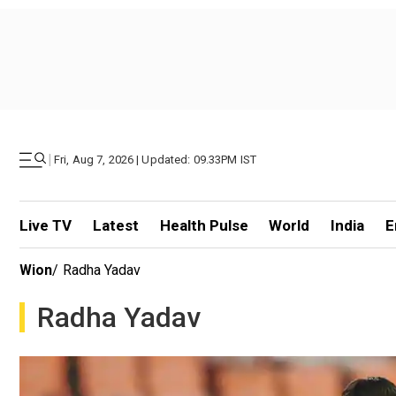
|
Fri, Aug 7, 2026 | Updated: 09.33PM IST
Live TV
Latest
Health Pulse
World
India
E
Wion
/
Radha Yadav
Radha Yadav