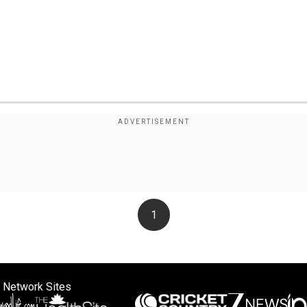
1
 Network Sites