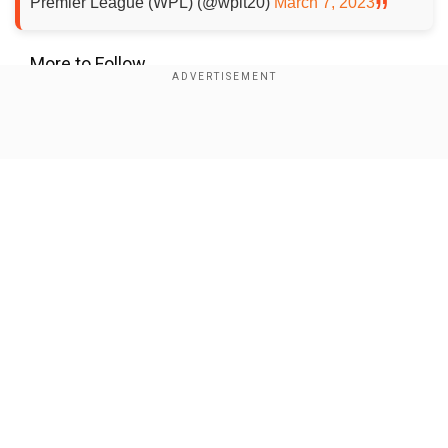
Premier League (WPL) (@wplt20)
March 7, 2023
More to Follow...
Add WION as a Preferred Source
Show Full Article
About the Author
Aditya Vidyadhar Pimpale
Parth Seth is a research fellow at India Foundation, a New
Delhi-based think tank, where he studies the themes of
development, foreign policy, and multilateralism,
particularly in
...Read More
Our Network Sites
Trending Topics
WPL 2023
IPL 2023
Radha Yadav