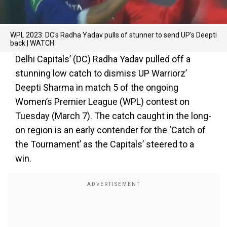
WPL 2023: DC's Radha Yadav pulls of stunner to send UP's Deepti
back | WATCH
Delhi Capitals’ (DC) Radha Yadav pulled off a
stunning low catch to dismiss UP Warriorz’
Deepti Sharma in match 5 of the ongoing
Women’s Premier League (WPL) contest on
Tuesday (March 7). The catch caught in the long-
on region is an early contender for the ‘Catch of
the Tournament’ as the Capitals’ steered to a
win.