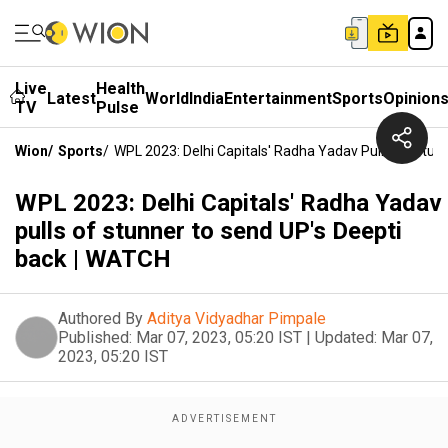
Live
Health
Latest
World
India
Entertainment
Sports
Opinion
TV
Pulse
Wion
/
Sports
/
WPL 2023: Delhi Capitals' Radha Yadav Pulls Of Stu
WPL 2023: Delhi Capitals' Radha Yadav
pulls of stunner to send UP's Deepti
back | WATCH
Authored By
Aditya Vidyadhar Pimpale
Published:
Mar 07, 2023, 05:20 IST
|
Updated:
Mar 07,
2023, 05:20 IST