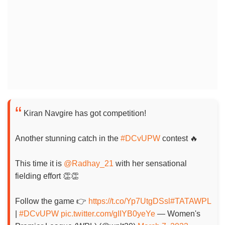
Kiran Navgire has got competition!
Another stunning catch in the
#DCvUPW
contest 🔥
This time it is
@Radhay_21
with her sensational
fielding effort 👏👏
Follow the game 👉
https://t.co/Yp7UtgDSsl
#TATAWPL
|
#DCvUPW
pic.twitter.com/gIIYB0yeYe
— Women's