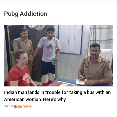
Pubg Addiction
Indian man lands in trouble for taking a bus with an
American woman. Here's why
India News
Jun 16