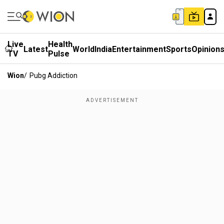
Live
Health
Latest
World
India
Entertainment
Sports
Opinion
TV
Pulse
Wion
/
Pubg Addiction