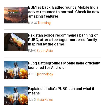
BGMI is back! Battlegrounds Mobile India 
server resumes to normal- Check its new 
amazing features
Trending
May 29
Pakistan police recommends banning of 
PUBG, after a teenager murdered family 
inspired by the game
South Asia
Feb 01
Pubg Battlegrounds Mobile India officially 
launched for Android
Technology
Jul 01
Explainer: India's PUBG ban and what it 
means
India News
Sep 08