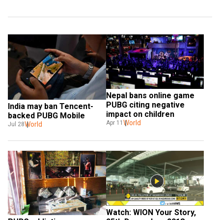
Nepal bans online game 
PUBG citing negative 
India may ban Tencent-
impact on children
backed PUBG Mobile
World
Apr 11
World
Jul 28
Watch: WION Your Story, 