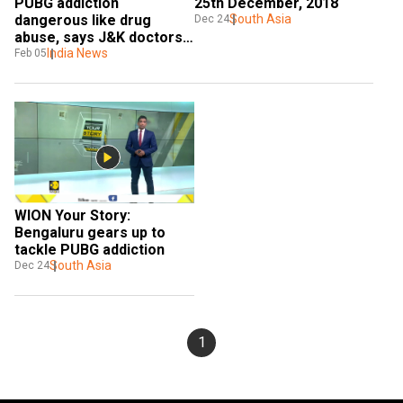
25th December, 2018
PUBG addiction 
South Asia
dangerous like drug 
Dec 24
abuse, says J&K doctors; 
authority seeks a ban
India News
Feb 05
WION Your Story: 
Bengaluru gears up to 
tackle PUBG addiction
South Asia
Dec 24
1