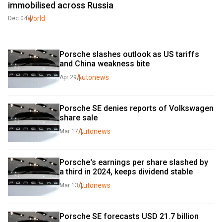
immobilised across Russia
World
Dec 04
Porsche slashes outlook as US tariffs 
and China weakness bite
Autonews
Apr 29
Porsche SE denies reports of Volkswagen 
share sale
Autonews
Mar 17
Porsche's earnings per share slashed by 
a third in 2024, keeps dividend stable
Autonews
Mar 13
Porsche SE forecasts USD 21.7 billion 