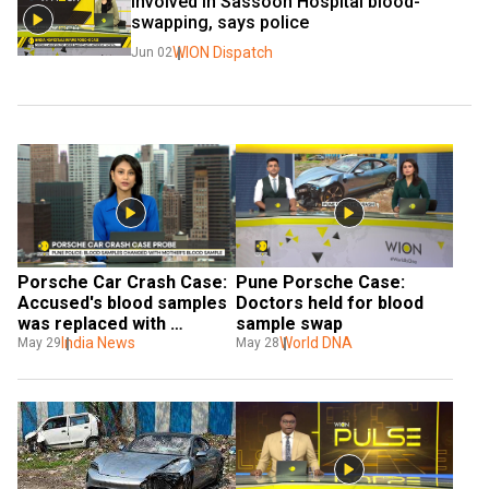
involved in Sassoon Hospital blood-
swapping, says police
WION Dispatch
Jun 02
Porsche Car Crash Case: 
Pune Porsche Case: 
Accused's blood samples 
Doctors held for blood 
was replaced with 
sample swap
mother's
India News
World DNA
May 29
May 28