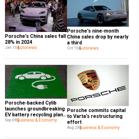
Porsche's nine-month 
Porsche's China sales fall 
China sales drop by nearly 
28% in 2024
a third
Autonews
Jan 13
Autonews
Oct 10
Porsche-backed Cylib 
launches groundbreaking 
Porsche commits capital 
EV battery recycling plant 
to Varta's restructuring 
in Germany
Business & Economy
Sep 09
effort
Business & Economy
Aug 20