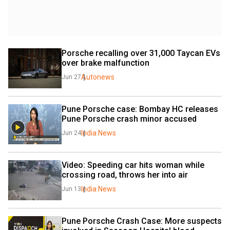
Porsche recalling over 31,000 Taycan EVs 
over brake malfunction
Autonews
Jun 27
Pune Porsche case: Bombay HC releases 
Pune Porsche crash minor accused
India News
Jun 24
Video: Speeding car hits woman while 
crossing road, throws her into air
India News
Jun 13
Pune Porsche Crash Case: More suspects 