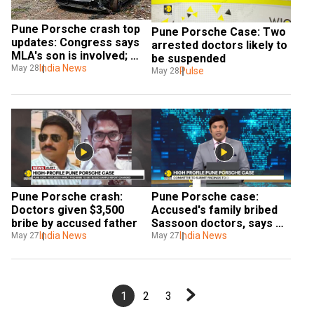
Pune Porsche crash top 
Pune Porsche Case: Two 
updates: Congress says 
arrested doctors likely to 
MLA's son is involved; 
be suspended
teen's blood sample was 
India News
May 28
Pulse
May 28
replaced
Pune Porsche crash: 
Pune Porsche case: 
Doctors given $3,500 
Accused's family bribed 
bribe by accused father
Sassoon doctors, says 
India News
cops
India News
May 27
May 27
1
2
3