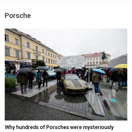
Porsche
Why hundreds of Porsches were mysteriously