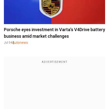
Porsche eyes investment in Varta's V4Drive battery
business amid market challenges
Autonews
Jul 04