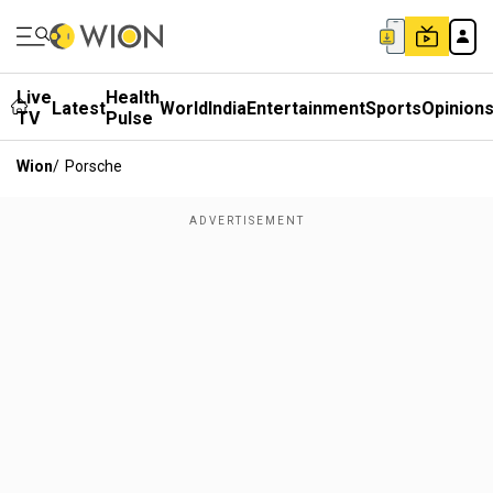
Live
Health
Latest
World
India
Entertainment
Sports
Opinion
TV
Pulse
Wion
/
Porsche