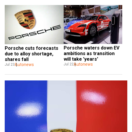
Porsche waters down EV 
Porsche cuts forecasts 
ambitions as transition 
due to alloy shortage, 
will take 'years'
shares fall
Autonews
Autonews
Jul 22
Jul 23