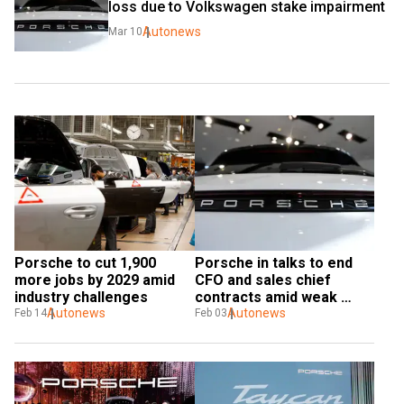
loss due to Volkswagen stake impairment
Autonews
Mar 10
Porsche to cut 1,900 
Porsche in talks to end 
more jobs by 2029 amid 
CFO and sales chief 
industry challenges
contracts amid weak 
Autonews
earnings
Autonews
Feb 14
Feb 03