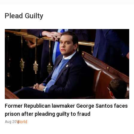
Plead Guilty
Former Republican lawmaker George Santos faces
prison after pleading guilty to fraud
World
Aug 20