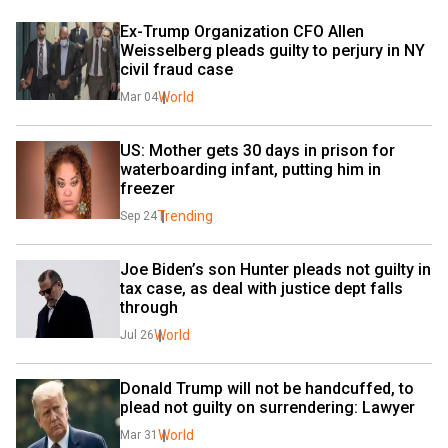
Ex-Trump Organization CFO Allen 
Weisselberg pleads guilty to perjury in NY 
civil fraud case
World
Mar 04
US: Mother gets 30 days in prison for 
waterboarding infant, putting him in 
freezer
Trending
Sep 24
Joe Biden’s son Hunter pleads not guilty in 
tax case, as deal with justice dept falls 
through
World
Jul 26
Donald Trump will not be handcuffed, to 
plead not guilty on surrendering: Lawyer
World
Mar 31