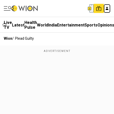
Live
Health
Latest
World
India
Entertainment
Sports
Opinion
TV
Pulse
Wion
/
Plead Guilty