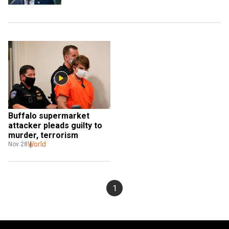
Buffalo supermarket 
attacker pleads guilty to 
murder, terrorism
World
Nov 28
1