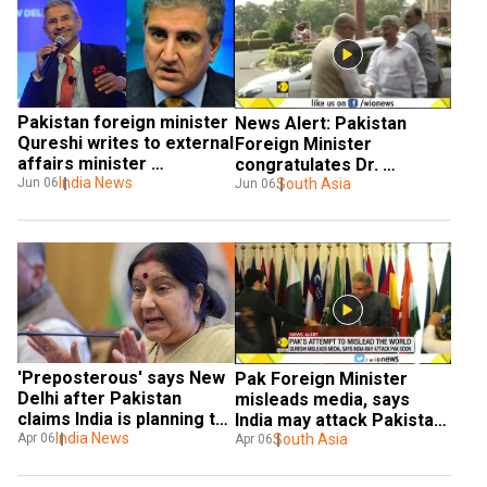
Pakistan foreign minister 
News Alert: Pakistan 
Qureshi writes to external 
Foreign Minister 
affairs minister 
congratulates Dr. 
Jaishankar, advocates 
India News
Jaishankar
South Asia
Jun 06
Jun 06
talks
'Preposterous' says New 
Pak Foreign Minister 
Delhi after Pakistan 
misleads media, says 
claims India is planning to 
India may attack Pakistan 
attack it
India News
soon
South Asia
Apr 06
Apr 06