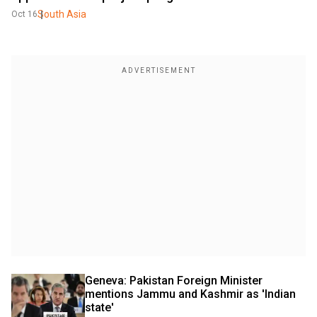
South Asia
Oct 16
Geneva: Pakistan Foreign Minister 
mentions Jammu and Kashmir as 'Indian 
state'