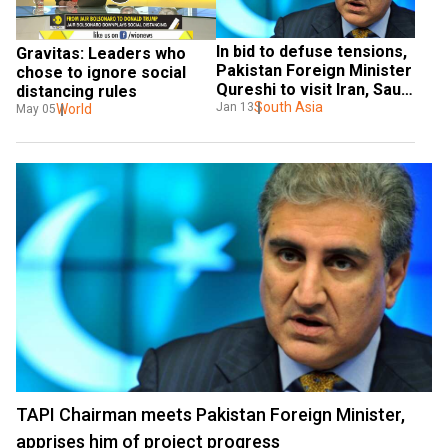
In bid to defuse tensions, 
Gravitas: Leaders who 
Pakistan Foreign Minister 
chose to ignore social 
Qureshi to visit Iran, Saudi 
distancing rules
Arabia
South Asia
Jan 13
World
May 05
TAPI Chairman meets Pakistan Foreign Minister,
apprises him of project progress