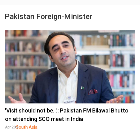
Pakistan Foreign-Minister
'Visit should not be...': Pakistan FM Bilawal Bhutto
on attending SCO meet in India
South Asia
Apr 20