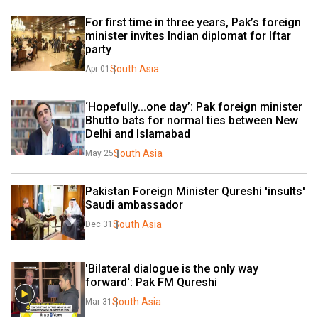
For first time in three years, Pak’s foreign 
minister invites Indian diplomat for Iftar 
party
South Asia
Apr 01
‘Hopefully...one day’: Pak foreign minister 
Bhutto bats for normal ties between New 
Delhi and Islamabad
South Asia
May 25
Pakistan Foreign Minister Qureshi 'insults' 
Saudi ambassador
South Asia
Dec 31
'Bilateral dialogue is the only way 
forward': Pak FM Qureshi
South Asia
Mar 31