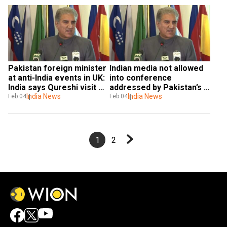
Pakistan foreign minister 
Indian media not allowed 
at anti-India events in UK: 
into conference 
India says Qureshi visit 
addressed by Pakistan’s 
reflective of 'personal 
India News
foreign minister in UK 
India News
Feb 04
Feb 04
ambition'
parliament
1
2