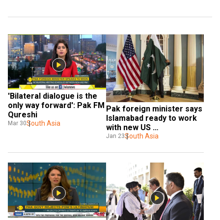
'Bilateral dialogue is the 
only way forward': Pak FM 
Pak foreign minister says 
Qureshi
Islamabad ready to work 
South Asia
Mar 30
with new US 
administration
South Asia
Jan 23