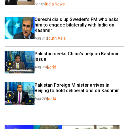
India News
Sep 09
Qureshi dials up Sweden's FM who asks 
him to engage bilaterally with India on 
Kashmir
South Asia
Aug 21
Pakistan seeks China's help on Kashmir 
issue
World
Aug 08
Pakistan Foreign Minister arrives in 
Beijing to hold deliberations on Kashmir
World
Aug 08