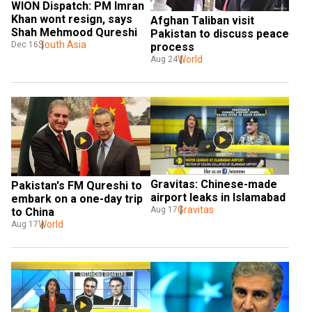
WION Dispatch: PM Imran 
Khan wont resign, says 
Afghan Taliban visit 
Shah Mehmood Qureshi
Pakistan to discuss peace 
South Asia
Dec 16
process
World
Aug 24
Gravitas: Chinese-made 
Pakistan's FM Qureshi to 
airport leaks in Islamabad
embark on a one-day trip 
Gravitas
Aug 17
to China
World
Aug 17