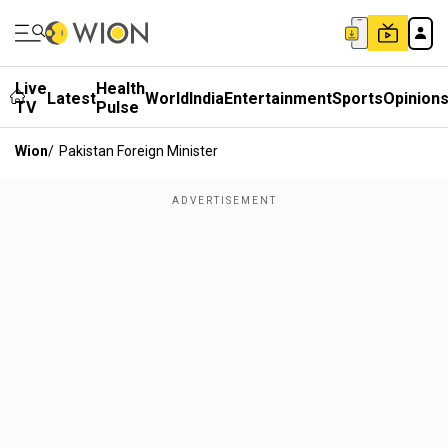
Live
Health
Latest
World
India
Entertainment
Sports
Opinion
TV
Pulse
Wion
/
Pakistan Foreign Minister