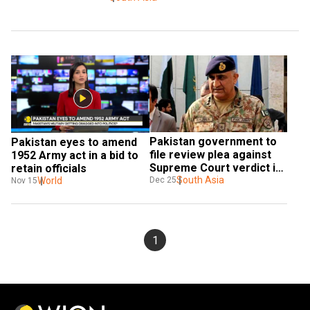
Pakistan government to 
Pakistan eyes to amend 
file review plea against 
1952 Army act in a bid to 
Supreme Court verdict in 
retain officials
Qamar Javed Bajwa 
South Asia
World
Dec 25
Nov 15
extension case
1