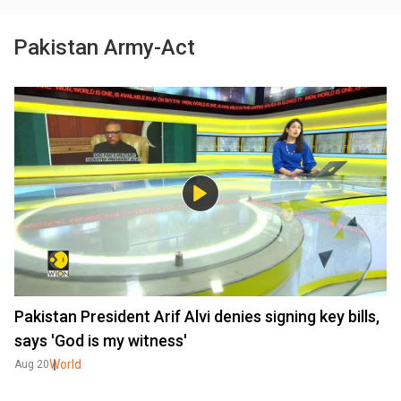
Pakistan Army-Act
Pakistan President Arif Alvi denies signing key bills,
says 'God is my witness'
World
Aug 20