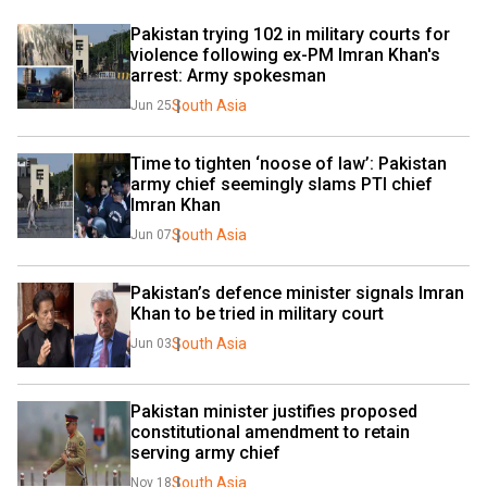
Pakistan trying 102 in military courts for 
violence following ex-PM Imran Khan's 
arrest: Army spokesman
South Asia
Jun 25
Time to tighten ‘noose of law’: Pakistan 
army chief seemingly slams PTI chief 
Imran Khan
South Asia
Jun 07
Pakistan’s defence minister signals Imran 
Khan to be tried in military court
South Asia
Jun 03
Pakistan minister justifies proposed 
constitutional amendment to retain 
serving army chief
South Asia
Nov 18