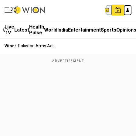
Live
Health
Latest
World
India
Entertainment
Sports
Opinion
TV
Pulse
Wion
/
Pakistan Army Act