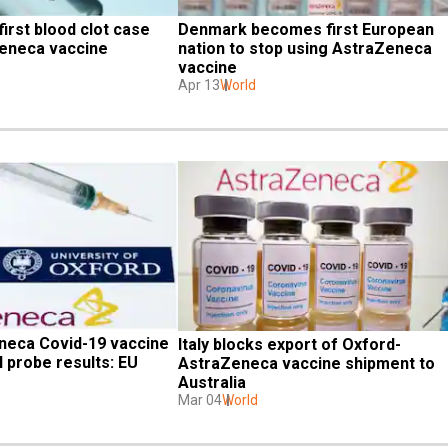
irst blood clot case 
Denmark becomes first European 
Zeneca vaccine
nation to stop using AstraZeneca 
vaccine
Apr 13
World
eca Covid-19 vaccine 
Italy blocks export of Oxford-
 probe results: EU 
AstraZeneca vaccine shipment to 
Australia
Mar 04
World