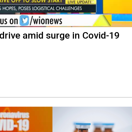
drive amid surge in Covid-19