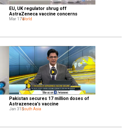
EU, UK regulator shrug off 
AstraZeneca vaccine concerns
Mar 17
World
Pakistan secures 17 million doses of 
Astrazeneca's vaccine
Jan 31
South Asia