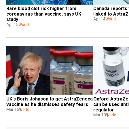
Rare blood clot risk higher from 
Canada reports f
coronavirus than vaccine, says UK 
linked to Astra
study
Apr 14
World
Apr 15
World
UK's Boris Johnson to get AstraZeneca 
Oxford-AstraZen
vaccine as he dismisses safety fears
can be used until
Mar 16
World
regulator
Mar 10
World