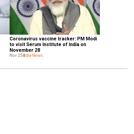
Coronavirus vaccine tracker: PM Modi 
to visit Serum Institute of India on 
November 28
Nov 25
India News