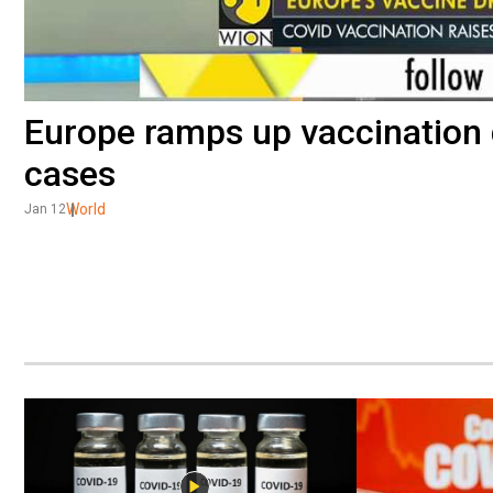
Europe ramps up vaccination 
cases
World
Jan 12