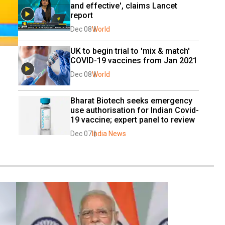
and effective', claims Lancet 
report
Dec 08
World
UK to begin trial to 'mix & match' 
COVID-19 vaccines from Jan 2021
Dec 08
World
Bharat Biotech seeks emergency 
use authorisation for Indian Covid-
19 vaccine; expert panel to review
Dec 07
India News