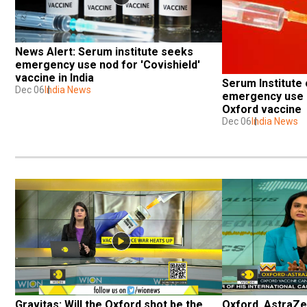
News Alert: Serum institute seeks 
emergency use nod for 'Covishield' 
vaccine in India
Serum Institute o
Dec 06
India News
emergency use a
Oxford vaccine
Dec 06
India News
Gravitas: Will the Oxford shot be the 
Oxford, AstraZen