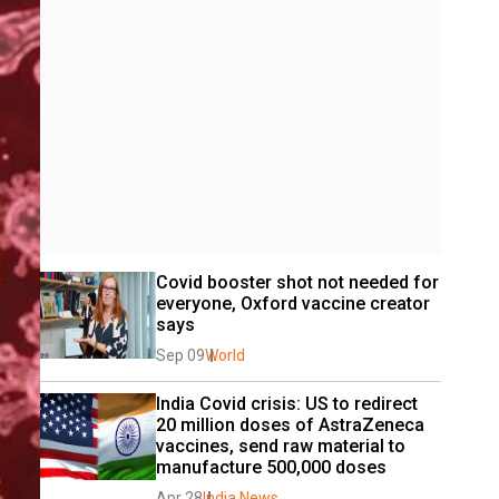
Covid booster shot not needed for 
everyone, Oxford vaccine creator 
says
Sep 09
World
India Covid crisis: US to redirect 
20 million doses of AstraZeneca 
vaccines, send raw material to 
manufacture 500,000 doses
Apr 28
India News