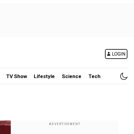
LOGIN
TV Show
Lifestyle
Science
Tech