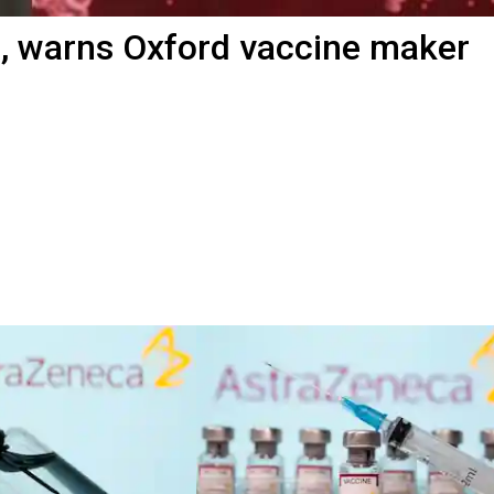
, warns Oxford vaccine maker