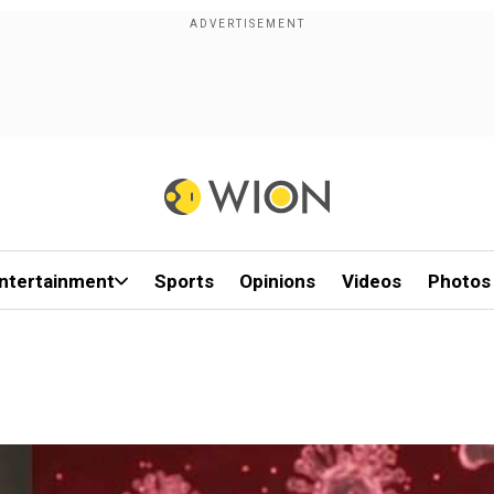
ntertainment
Sports
Opinions
Videos
Photos