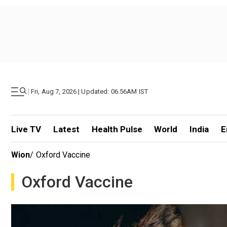
|
Fri, Aug 7, 2026 | Updated: 06.56AM IST
Live TV
Latest
Health Pulse
World
India
E
Wion
/
Oxford Vaccine
Oxford Vaccine