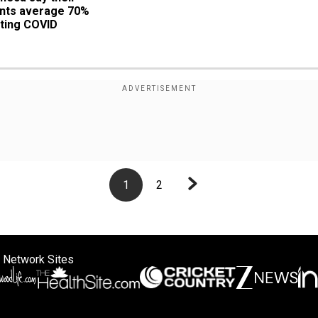
nts average 70% 
ting COVID
1
2
 Network Sites