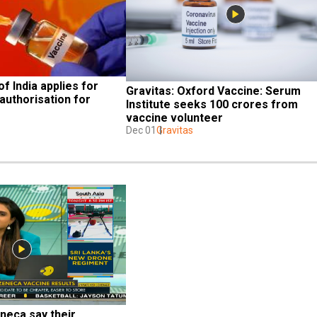
f India applies for 
Gravitas: Oxford Vaccine: Serum 
uthorisation for 
Institute seeks 100 crores from 
vaccine volunteer
Dec 01
Gravitas
eca say their 