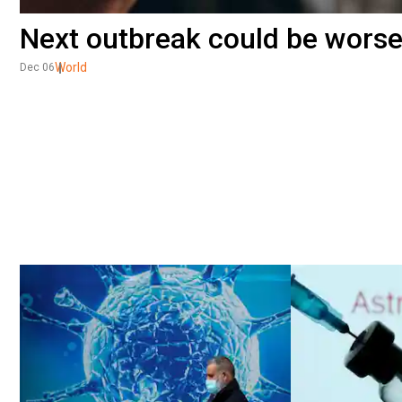
Next outbreak could be worse
World
Dec 06