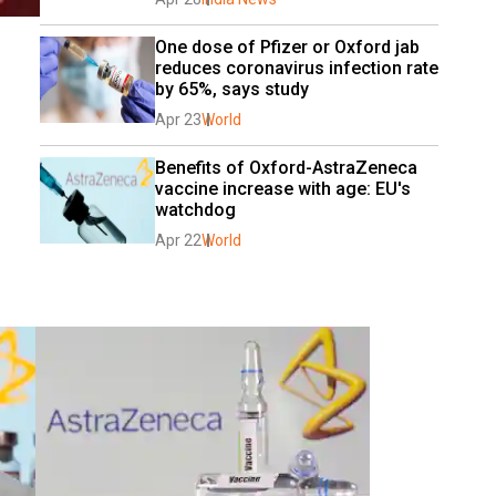
One dose of Pfizer or Oxford jab 
reduces coronavirus infection rate 
by 65%, says study
Apr 23
World
Benefits of Oxford-AstraZeneca 
vaccine increase with age: EU's 
watchdog
Apr 22
World