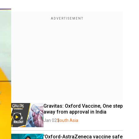
Gravitas: Oxford Vaccine, One step 
away from approval in India
Jan 02
South Asia
'Oxford-AstraZeneca vaccine safe 