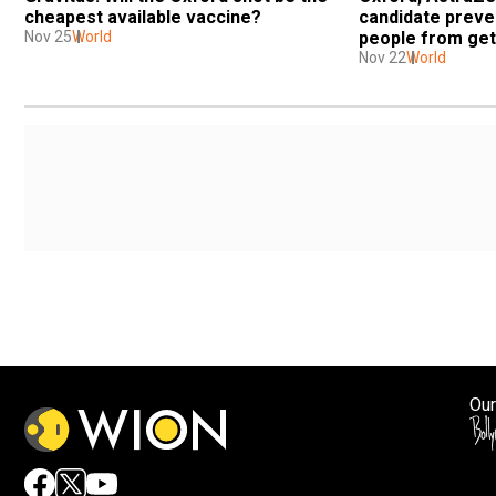
cheapest available vaccine?
candidate preve
Nov 25
World
people from get
Nov 22
World
Our