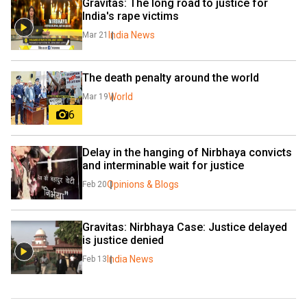
Gravitas: The long road to justice for 
India's rape victims
India News
Mar 21
The death penalty around the world
World
Mar 19
6
Delay in the hanging of Nirbhaya convicts 
and interminable wait for justice
Opinions & Blogs
Feb 20
Gravitas: Nirbhaya Case: Justice delayed 
is justice denied
India News
Feb 13