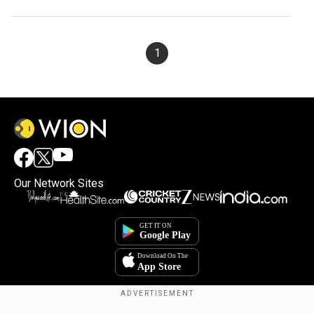
sentence
1
Our Network Sites