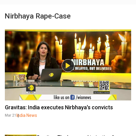
Nirbhaya Rape-Case
Gravitas: India executes Nirbhaya's convicts
India News
Mar 21