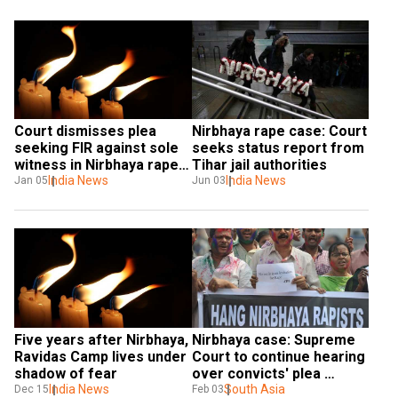
Court dismisses plea 
Nirbhaya rape case: Court 
seeking FIR against sole 
seeks status report from 
witness in Nirbhaya rape 
Tihar jail authorities
case
India News
India News
Jan 05
Jun 03
Five years after Nirbhaya, 
Nirbhaya case: Supreme 
Ravidas Camp lives under 
Court to continue hearing 
shadow of fear
over convicts' plea 
India News
challenging death 
South Asia
Dec 15
Feb 03