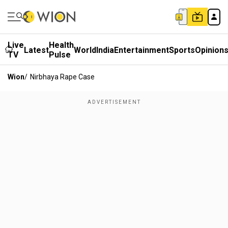
Live
Health
Latest
World
India
Entertainment
Sports
Opinion
TV
Pulse
Wion
/
Nirbhaya Rape Case