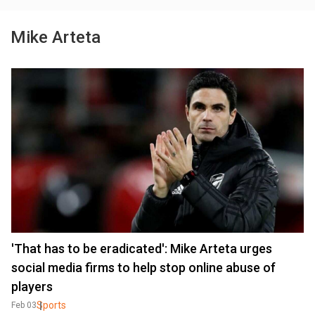
Mike Arteta
'That has to be eradicated': Mike Arteta urges
social media firms to help stop online abuse of
players
Sports
Feb 03