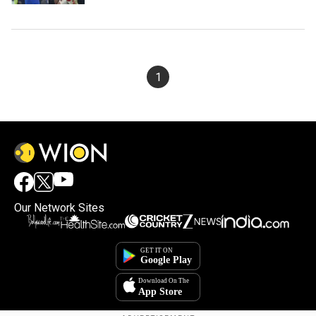
1
Our Network Sites