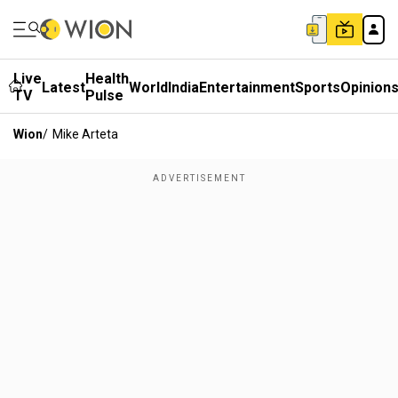
Live
Health
Latest
World
India
Entertainment
Sports
Opinion
TV
Pulse
Wion
/
Mike Arteta