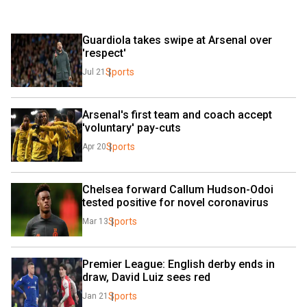
Guardiola takes swipe at Arsenal over 
'respect'
Sports
Jul 21
Arsenal's first team and coach accept 
'voluntary' pay-cuts
Sports
Apr 20
Chelsea forward Callum Hudson-Odoi 
tested positive for novel coronavirus
Sports
Mar 13
Premier League: English derby ends in 
draw, David Luiz sees red
Sports
Jan 21