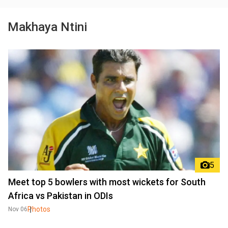
Makhaya Ntini
5
Meet top 5 bowlers with most wickets for South
Africa vs Pakistan in ODIs
Photos
Nov 06