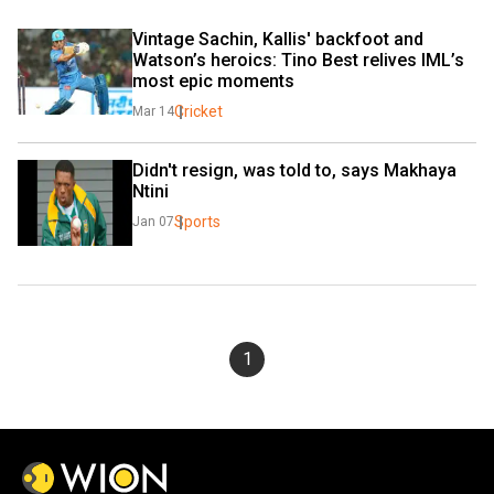
Vintage Sachin, Kallis' backfoot and 
Watson’s heroics: Tino Best relives IML’s 
most epic moments
Cricket
Mar 14
Didn't resign, was told to, says Makhaya 
Ntini
Sports
Jan 07
1