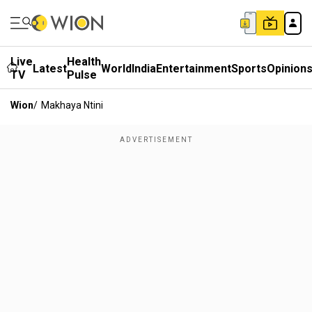
Live
Health
Latest
World
India
Entertainment
Sports
Opinion
TV
Pulse
Wion
/
Makhaya Ntini